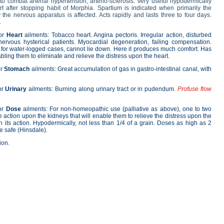
 to combat arterial hypertension, arterio-sclerosis. Very useful hypodermically
rt after stopping habit of Morphia. Spartium is indicated when primarily the
the nervous apparatus is affected. Acts rapidly and lasts three to four days.
.
for
Heart
ailments: Tobacco heart. Angina pectoris. Irregular action, disturbed
nervous hysterical patients. Myocardial degeneration, failing compensation.
 for water-logged cases, cannot lie down. Here it produces much comfort. Has
bling them to eliminate and relieve the distress upon the heart.
or
Stomach
ailments: Great accumulation of gas in gastro-intestinal canal, with
or
Urinary
ailments: Burning along urinary tract or in pudendum.
Profuse flow
or
Dose
ailments: For non-homeopathic use (palliative as above), one to two
ite action upon the kidneys that will enable them to relieve the distress upon the
in its action. Hypodermically, not less than 1/4 of a grain. Doses as high as 2
e safe (Hinsdale).
ion.