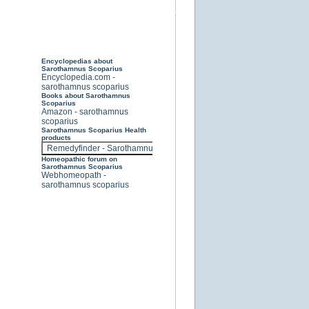
Encyclopedias about
Sarothamnus Scoparius
Encyclopedia.com -
sarothamnus scoparius
Books about Sarothamnus
Scoparius
Amazon - sarothamnus
scoparius
Sarothamnus Scoparius Health
products
Homeopathic forum on
Sarothamnus Scoparius
Webhomeopath -
sarothamnus scoparius