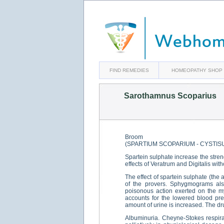
FIND REMEDIES
HOMEOPATHY SHOP
Sarothamnus Scoparius
Broom
(SPARTIUM SCOPARIUM - CYSTIS
Spartein sulphate increase the stren
effects of Veratrum and Digitalis with
The effect of spartein sulphate (the 
of the provers. Sphygmograms als
poisonous action exerted on the my
accounts for the lowered blood pre
amount of urine is increased. The dru
Albuminuria. Cheyne-Stokes respirat