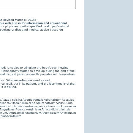
e (revised March 6, 2014).
is web site is for information and educational
ur physician or other qualified health professional
y seeking or disregard medical advice based on
luted) remedies to stimulate the body’s own healing
e. Homeopathy started to develop during the end of the
ical medical personas like Hippocrates and Paracelsus.
es. Other remedies are used as well.
 itself, but in its pattern, and the less there is of that
t is diluted.
s
Actaea spicata
Adonis vernalis
Adrenalinum
Aesculus
farinosa
Alfalfa
Allium cepa
Allium sativum
Alnus Rubra
mmonium bromatum
Ammonium carbonicum
Ammonium
Amygdalus Persica
Amyl nitrite
Anacardium orientale
cinum
Anthracokali
Antimonium Arsenicosum
Antimonium
drosaemifolium