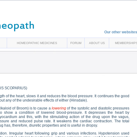
Our other websites
HOMEOPATHIC MEDICINES
FORUM
ABOUT US
MEMBERSHIP
US SCOPARIUS)
gth of the heart, slows it and reduces the blood pressure. It continues the good
out any of the undesirable effects of either (Hinsdale).
alkaloid of Broom) is to cause a
lowering
of the systolic and diastolic pressures
o show a condition of lowered blood-pressure. It depresses the heart by
ocardium and this, with the stimulating action of the drug upon the vagus,
ssure and reduced pulse rate. It weakens the cardiac contraction. The total
g has, therefore, diuretic properties and is useful in dropsy.
ion. Irregular heart following grip and various infections. Hypotension used