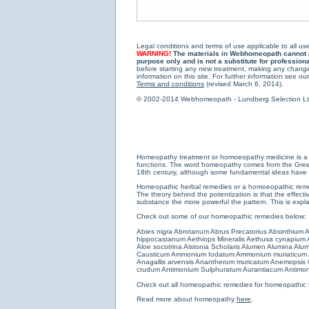
Legal conditions and terms of use applicable to all use
WARNING!
The materials in Webhomeopath cannot and
purpose only and is not a substitute for profession
before starting any new treatment, making any changes
information on this site. For further information see our
Terms and conditions
(revised March 6, 2014).
© 2002-2014 Webhomeopath - Lundberg Selection Ltd. 
Homeopathy treatment or homoeopathy medicine is a medi
functions. The word homeopathy comes from the Greek w
18th century, although some fundamental ideas have b
Homeopathic herbal remedies or a homoeopathic remedy
The theory behind the potentization is that the effectiv
substance the more powerful the pattern. This is expl
Check out some of our homeopathic remedies below:
Abies nigra
Abrotanum
Abrus Precatorius
Absinthium
A
hippocastanum
Aethiops Mineralis
Aethusa cynapium
Aloe socotrina
Alstonia Scholaris
Alumen
Alumina
Alum
Causticum
Ammonium Iodatum
Ammonium muriaticum
Anagallis arvensis
Anantherum muricatum
Anemopsis C
crudum
Antimonium Sulphuratum Aurantiacum
Antimon
Check out all
homeopathic remedies for homeopathic 
Read more about homeopathy
here
.