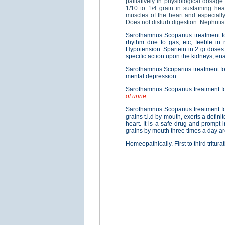
palliatively in physiological dosage
1/10 to 1/4 grain in sustaining hea
muscles of the heart and especially 
Does not disturb digestion. Nephritis
Sarothamnus Scoparius treatment 
rhythm due to gas, etc, feeble in 
Hypotension. Spartein in 2 gr doses
specific action upon the kidneys, ena
Sarothamnus Scoparius treatment f
mental depression.
Sarothamnus Scoparius treatment f
of urine
.
Sarothamnus Scoparius treatment f
grains t.i.d by mouth, exerts a defin
heart. It is a safe drug and prompt 
grains by mouth three times a day ar
Homeopathically. First to third triturat