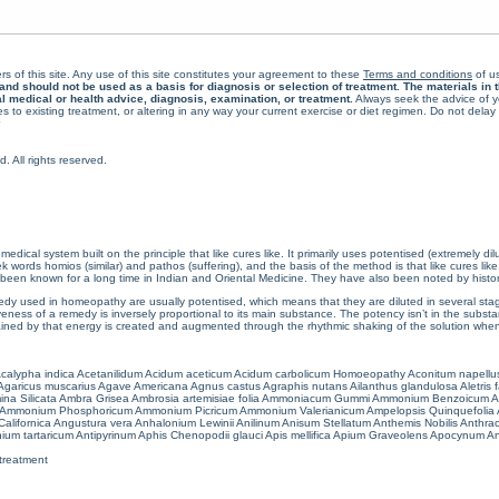
rs of this site. Any use of this site constitutes your agreement to these
Terms and conditions
of us
 should not be used as a basis for diagnosis or selection of treatment. The materials in th
al medical or health advice, diagnosis, examination, or treatment.
Always seek the advice of yo
 to existing treatment, or altering in any way your current exercise or diet regimen. Do not dela
All rights reserved.
cal system built on the principle that like cures like. It primarily uses potentised (extremely di
ords homios (similar) and pathos (suffering), and the basis of the method is that like cures lik
een known for a long time in Indian and Oriental Medicine. They have also been noted by histor
 used in homeopathy are usually potentised, which means that they are diluted in several stag
eness of a remedy is inversely proportional to its main substance. The potency isn’t in the substance
ained by that energy is created and augmented through the rhythmic shaking of the solution when i
calypha indica
Acetanilidum
Acidum aceticum
Acidum carbolicum
Homoeopathy Aconitum napellu
Agaricus muscarius
Agave Americana
Agnus castus
Agraphis nutans
Ailanthus glandulosa
Aletris 
ina Silicata
Ambra Grisea
Ambrosia artemisiae folia
Ammoniacum Gummi
Ammonium Benzoicum
A
Ammonium Phosphoricum
Ammonium Picricum
Ammonium Valerianicum
Ampelopsis Quinquefolia
alifornica
Angustura vera
Anhalonium Lewinii
Anilinum
Anisum Stellatum
Anthemis Nobilis
Anthra
ium tartaricum
Antipyrinum
Aphis Chenopodii glauci
Apis mellifica
Apium Graveolens
Apocynum An
treatment