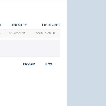
:
Illnessfinder
Remedyfinder
S
MY ACCOUNT
LOG IN / SIGN UP
Previous
Next