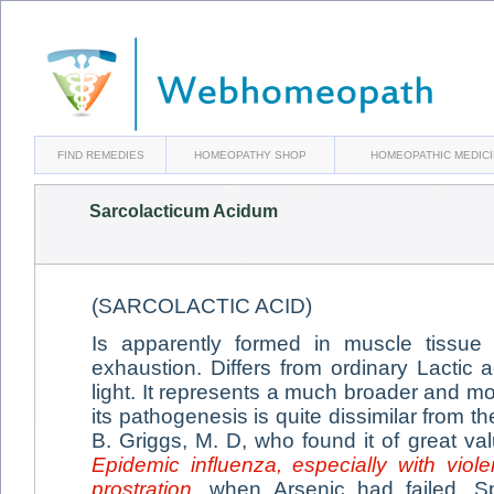
FIND REMEDIES
HOMEOPATHY SHOP
HOMEOPATHIC MEDIC
Sarcolacticum Acidum
(SARCOLACTIC ACID)
Is apparently formed in muscle tissue
exhaustion. Differs from ordinary Lactic ac
light. It represents a much broader and m
its pathogenesis is quite dissimilar from 
B. Griggs, M. D, who found it of great val
Epidemic influenza, especially with viol
prostration
, when Arsenic had failed. S