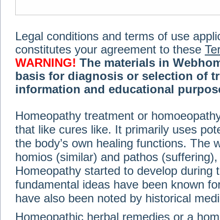
Legal conditions and terms of use applica
constitutes your agreement to these
Te
WARNING!
The materials in Webhom
basis for diagnosis or selection of t
information and educational purpose 
medical or health advice, diagnosis,
Homeopathy treatment or homoeopathy me
advice of your physician or other qualif
that like cures like. It primarily uses p
treatment, making any changes to existi
exercise or diet regimen. Do not delay
the body’s own healing functions. Th
information on this site. For further inf
homios (similar) and pathos (suffering), 
Terms and conditions
(revised March 6,
Homeopathy started to develop during t
fundamental ideas have been known for 
© 2002-2014 Webhomeopath - Lundberg S
have also been noted by historical med
Homeopathic herbal remedies or a hom