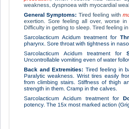
weakness, dyspnoea with myocardial wea
General Symptoms:
Tired feeling with
mu
exertion. Sore feeling all over, worse in
Difficulty in getting to sleep. Tired feeling 
Sarcolacticum Acidum treatment for
Thr
pharynx. Sore throat with tightness in naso-
Sarcolacticum Acidum treatment for
Uncontrollable vomiting even of water fo
Back and Extremities:
Tired feeling in
Paralytic weakness. Wrist tires easily f
from climbing stairs. Stiffness of thigh 
strength in them. Cramp in the calves.
Sarcolacticum Acidum treatment for
D
potency. The 15x most marked action (Gri