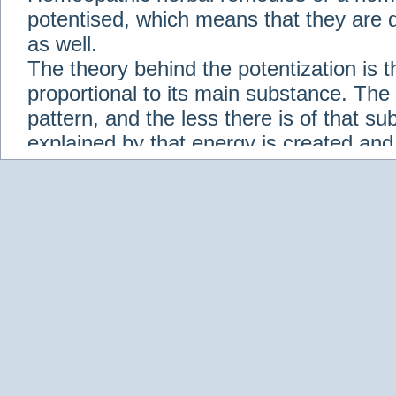
potentised, which means that they are d
as well.
The theory behind the potentization is t
proportional to its main substance. The p
pattern, and the less there is of that s
explained by that energy is created an
solution when it is diluted.
Check out some of our homeopathic re
Abies nigra
Abrotanum
Abrus Precatori
aceticum
Acidum carbolicum
Homoeopat
vernalis
Adrenalinum
Aesculus hippoca
Agaricus muscarius
Agave Americana
A
Aletris farinosa
Alfalfa
Allium cepa
Alli
Scholaris
Alumen
Alumina
Alumina Silic