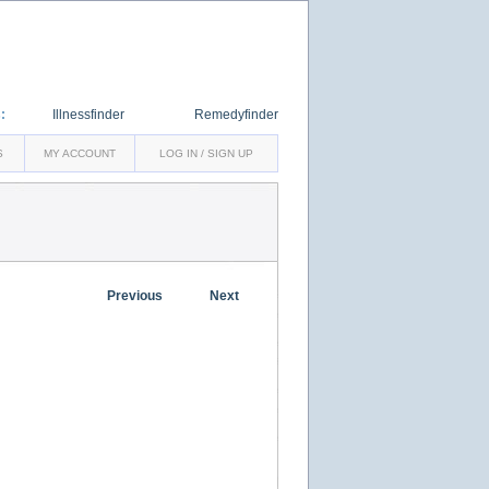
:
Illnessfinder
Remedyfinder
S
MY ACCOUNT
LOG IN / SIGN UP
Previous
Next