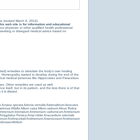
e (revised March 6, 2014).
is web site is for information and educational
ur physician or other qualified health professional
y seeking or disregard medical advice based on
luted) remedies to stimulate the body’s own healing
e. Homeopathy started to develop during the end of the
ical medical personas like Hippocrates and Paracelsus.
es. Other remedies are used as well.
 itself, but in its pattern, and the less there is of that
t is diluted.
s
Actaea spicata
Adonis vernalis
Adrenalinum
Aesculus
farinosa
Alfalfa
Allium cepa
Allium sativum
Alnus Rubra
mmonium bromatum
Ammonium carbonicum
Ammonium
Amygdalus Persica
Amyl nitrite
Anacardium orientale
cinum
Anthracokali
Antimonium Arsenicosum
Antimonium
drosaemifolium