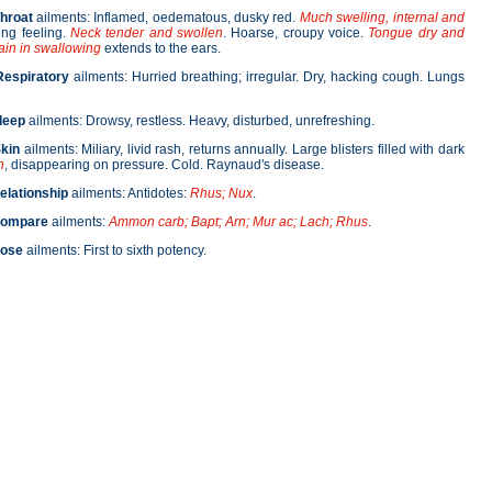
hroat
ailments: Inflamed, oedematous, dusky red.
Much swelling, internal and
ing feeling.
Neck tender and swollen
. Hoarse, croupy voice.
Tongue dry and
ain in swallowing
extends to the ears.
Respiratory
ailments: Hurried breathing; irregular. Dry, hacking cough. Lungs
leep
ailments: Drowsy, restless. Heavy, disturbed, unrefreshing.
kin
ailments: Miliary, livid rash, returns annually. Large blisters filled with dark
n
, disappearing on pressure. Cold. Raynaud's disease.
elationship
ailments: Antidotes:
Rhus; Nux
.
ompare
ailments:
Ammon carb; Bapt; Arn; Mur ac; Lach; Rhus
.
ose
ailments: First to sixth potency.