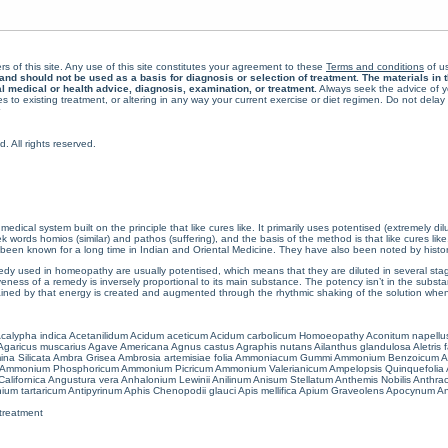
rs of this site. Any use of this site constitutes your agreement to these
Terms and conditions
of us
 should not be used as a basis for diagnosis or selection of treatment. The materials in th
al medical or health advice, diagnosis, examination, or treatment.
Always seek the advice of yo
 to existing treatment, or altering in any way your current exercise or diet regimen. Do not dela
All rights reserved.
cal system built on the principle that like cures like. It primarily uses potentised (extremely di
ords homios (similar) and pathos (suffering), and the basis of the method is that like cures lik
een known for a long time in Indian and Oriental Medicine. They have also been noted by histor
 used in homeopathy are usually potentised, which means that they are diluted in several stag
eness of a remedy is inversely proportional to its main substance. The potency isn’t in the substance
ained by that energy is created and augmented through the rhythmic shaking of the solution when i
calypha indica
Acetanilidum
Acidum aceticum
Acidum carbolicum
Homoeopathy Aconitum napellu
Agaricus muscarius
Agave Americana
Agnus castus
Agraphis nutans
Ailanthus glandulosa
Aletris 
ina Silicata
Ambra Grisea
Ambrosia artemisiae folia
Ammoniacum Gummi
Ammonium Benzoicum
A
Ammonium Phosphoricum
Ammonium Picricum
Ammonium Valerianicum
Ampelopsis Quinquefolia
alifornica
Angustura vera
Anhalonium Lewinii
Anilinum
Anisum Stellatum
Anthemis Nobilis
Anthra
ium tartaricum
Antipyrinum
Aphis Chenopodii glauci
Apis mellifica
Apium Graveolens
Apocynum An
treatment