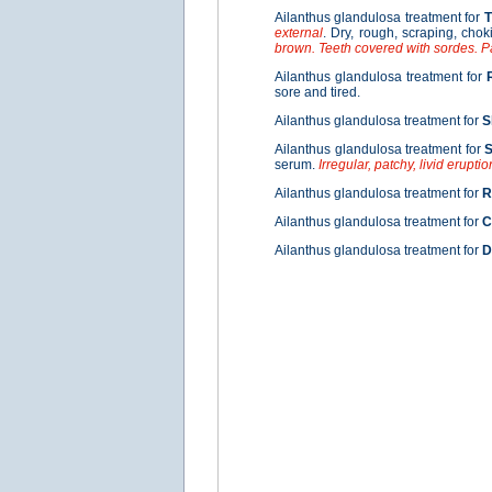
Ailanthus glandulosa treatment for
T
external
. Dry, rough, scraping, chok
brown. Teeth covered with sordes. P
Ailanthus glandulosa treatment for
sore and tired.
Ailanthus glandulosa treatment for
S
Ailanthus glandulosa treatment for
S
serum.
Irregular, patchy, livid eruptio
Ailanthus glandulosa treatment for
R
Ailanthus glandulosa treatment for
C
Ailanthus glandulosa treatment for
D