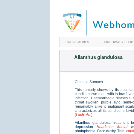
FIND REMEDIES
HOMEOPATHY SHOP
Ailanthus glandulosa
Chinese Sumach
This remedy shows by its peculiar
conditions we meet with in low fever
infection, Haemorrhagic diathesis, 
throat swollen, purple, livid; semi
remarkably alike to malignant scar
characterizes all its conditions. L
(
Lach. Ars
).
Ailanthus glandulosa treatment f
depression.
Headache, frontal
, w
photophobia. Face dusky. Thin,
copi