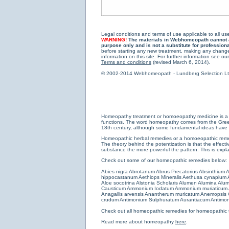
Legal conditions and terms of use applicable to all use
WARNING!
The materials in Webhomeopath cannot and
purpose only and is not a substitute for profession
before starting any new treatment, making any changes
information on this site. For further information see our
Terms and conditions
(revised March 6, 2014).
© 2002-2014 Webhomeopath - Lundberg Selection Ltd. 
Homeopathy treatment or homoeopathy medicine is a medi
functions. The word homeopathy comes from the Greek w
18th century, although some fundamental ideas have b
Homeopathic herbal remedies or a homoeopathic remedy
The theory behind the potentization is that the effectiv
substance the more powerful the pattern. This is expl
Check out some of our homeopathic remedies below:
Abies nigra
Abrotanum
Abrus Precatorius
Absinthium
A
hippocastanum
Aethiops Mineralis
Aethusa cynapium
Aloe socotrina
Alstonia Scholaris
Alumen
Alumina
Alum
Causticum
Ammonium Iodatum
Ammonium muriaticum
Anagallis arvensis
Anantherum muricatum
Anemopsis C
crudum
Antimonium Sulphuratum Aurantiacum
Antimon
Check out all
homeopathic remedies for homeopathic 
Read more about homeopathy
here
.