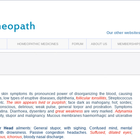
Our other websites
HOMEOPATHIC MEDICINES
FORUM
ABOUT US
MEMBERSHIP
 skin symptoms its pronounced power of disorganizing the blood, causing
s, low types of eruptive diseases, diphtheria,
follicular tonsillitis
, Streptococcus
etc.
The skin appears livid or purplish
; face dark as mahogany, hot; sordes;
-conscious, delirious; weak pulse, general torpor and prostration. Symptoms
latina. Diarrhoea, dysentery and
great weakness
are very marked.
Adynamia
ividity, stupor and malignancy. Mucous membranes haemorrhagic and ulcerative
or
Head
ailments: General stupor, with sighing. Confused mind, mental
ith drowsiness. Passive congestion headaches.
Suffused, dilated eyes
;
ous, ichorous
, bloody nasal discharge.