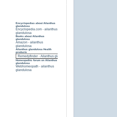
Encyclopedias about Ailanthus
glandulosa
Encyclopedia.com - ailanthus
glandulosa
Books about Ailanthus
glandulosa
Amazon - ailanthus
glandulosa
Ailanthus glandulosa Health
products
Homeopathic forum on Ailanthus
glandulosa
Webhomeopath - ailanthus
glandulosa