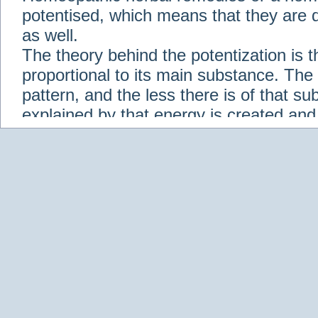
potentised, which means that they are d
as well.
The theory behind the potentization is t
proportional to its main substance. The p
pattern, and the less there is of that s
explained by that energy is created an
solution when it is diluted.
Check out some of our homeopathic re
Abies nigra
Abrotanum
Abrus Precatori
aceticum
Acidum carbolicum
Homoeopat
vernalis
Adrenalinum
Aesculus hippoca
Agaricus muscarius
Agave Americana
A
Aletris farinosa
Alfalfa
Allium cepa
Alli
Scholaris
Alumen
Alumina
Alumina Silic