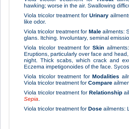
hawking; worse in the air. Swallowing difficu
Viola tricolor treatment for
Urinary
ailments
like odor.
Viola tricolor treatment for
Male
ailments: S
glans. Itching. Involuntary, seminal emissio
Viola tricolor treatment for
Skin
ailments
Eruptions, particularly over face and head, 
night. Thick scabs, which crack and ex
Eczema impetigonoides of the face. Sycos
Viola tricolor treatment for
Modalities
ail
Viola tricolor treatment for
Compare
ailmen
Viola tricolor treatment for
Relationship
ai
Sepia
.
Viola tricolor treatment for
Dose
ailments: 