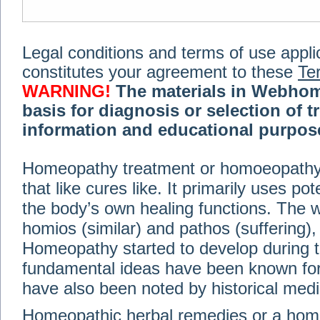
Legal conditions and terms of use applica
constitutes your agreement to these
Te
WARNING!
The materials in Webhom
basis for diagnosis or selection of t
information and educational purpose 
medical or health advice, diagnosis,
Homeopathy treatment or homoeopathy me
advice of your physician or other qualif
that like cures like. It primarily uses p
treatment, making any changes to existi
exercise or diet regimen. Do not delay
the body’s own healing functions. Th
information on this site. For further inf
homios (similar) and pathos (suffering), 
Terms and conditions
(revised March 6,
Homeopathy started to develop during t
fundamental ideas have been known for 
© 2002-2014 Webhomeopath - Lundberg S
have also been noted by historical med
Homeopathic herbal remedies or a hom