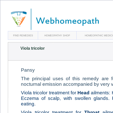
FIND REMEDIES
HOMEOPATHY SHOP
HOMEOPATHIC MEDIC
Viola tricolor
Pansy
The principal uses of this remedy are 
nocturnal emission accompanied by very v
Viola tricolor treatment for
Head
ailments: 
Eczema of scalp, with swollen glands. 
eating.
Viola tricolor treatment for
Throat
ailme