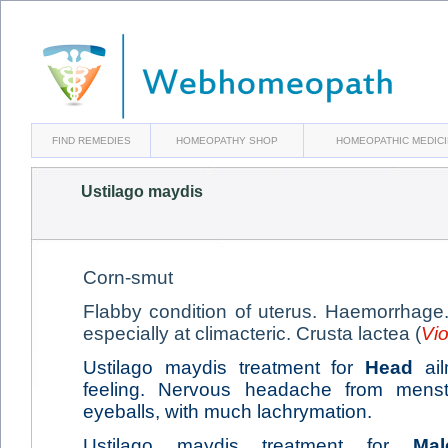
FIND REMEDIES
HOMEOPATHY SHOP
HOMEOPATHIC MEDIC
Ustilago maydis
Corn-smut
Flabby condition of uterus. Haemorrhage.
especially at climacteric. Crusta lactea (
Vio
Ustilago maydis treatment for
Head
ail
feeling. Nervous headache from menstru
eyeballs, with much lachrymation.
Ustilago maydis treatment for
Mal