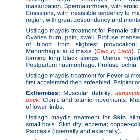
masturbation. Spermatorrhoea, with eroti
Emissions, with irresistible tendency to ma
region, with great despondency and mental ir
Ustilago maydis treatment for
Female
ailm
Ovaries burn, pain, swell. Profuse menses
of blood from slightest provocation; 
Menorrhagia at climaxis (
Calc c; Lach
). 
forming long black strings. Uterus hyper
Postpartum haemorrhage. Profuse lochia.
Ustilago maydis treatment for
Fever
ailme
first accelerated then enfeebled. Palpitatio
Extremities:
Muscular debility,
sensatio
back
. Clonic and tetanic movements. Musc
of lower limbs.
Ustilago maydis treatment for
Skin
ailm
small boils. Skin dry; eczema; copper-col
Psoriasis (Internally and externally).