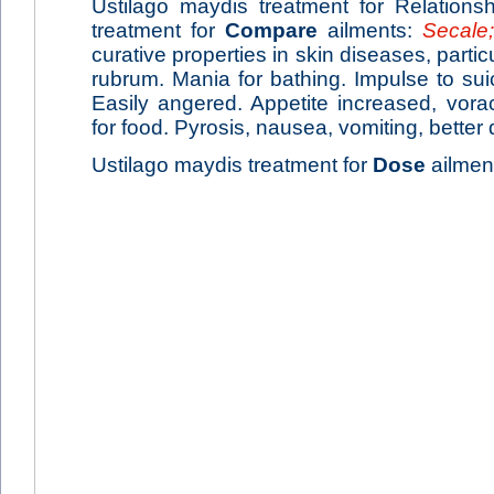
Ustilago maydis treatment for Relations
treatment for
Compare
ailments:
Secale;
curative properties in skin diseases, parti
rubrum. Mania for bathing. Impulse to suic
Easily angered. Appetite increased, vorac
for food. Pyrosis, nausea, vomiting, better 
Ustilago maydis treatment for
Dose
ailment