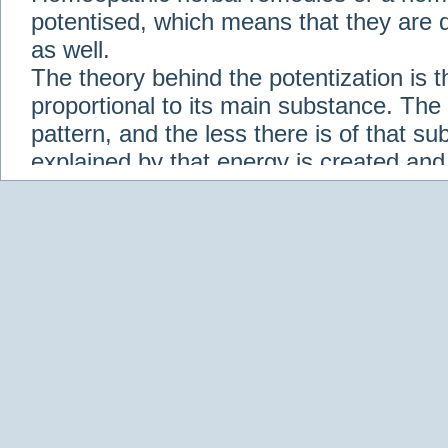
potentised, which means that they are d
as well.
The theory behind the potentization is t
proportional to its main substance. The p
pattern, and the less there is of that s
explained by that energy is created an
solution when it is diluted.
Check out some of our homeopathic re
Abies nigra
Abrotanum
Abrus Precatori
aceticum
Acidum carbolicum
Homoeopat
vernalis
Adrenalinum
Aesculus hippoca
Agaricus muscarius
Agave Americana
A
Aletris farinosa
Alfalfa
Allium cepa
Alli
Scholaris
Alumen
Alumina
Alumina Silic