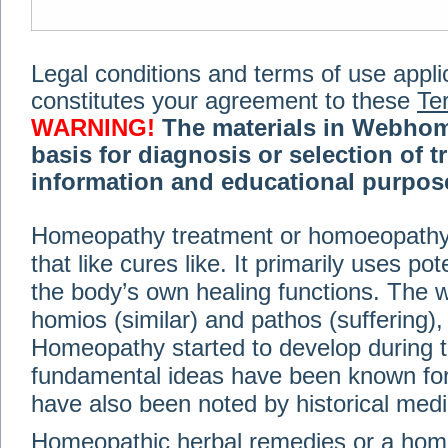
Legal conditions and terms of use applica
constitutes your agreement to these
Te
WARNING!
The materials in Webhom
basis for diagnosis or selection of t
information and educational purpose 
medical or health advice, diagnosis,
Homeopathy treatment or homoeopathy me
advice of your physician or other qualif
that like cures like. It primarily uses p
treatment, making any changes to existi
exercise or diet regimen. Do not delay
the body’s own healing functions. Th
information on this site. For further inf
homios (similar) and pathos (suffering), 
Terms and conditions
(revised March 6,
Homeopathy started to develop during t
fundamental ideas have been known for 
© 2002-2014 Webhomeopath - Lundberg S
have also been noted by historical med
Homeopathic herbal remedies or a hom