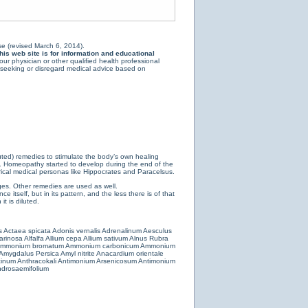
e (revised March 6, 2014).
is web site is for information and educational
ur physician or other qualified health professional
y seeking or disregard medical advice based on
luted) remedies to stimulate the body’s own healing
e. Homeopathy started to develop during the end of the
ical medical personas like Hippocrates and Paracelsus.
es. Other remedies are used as well.
 itself, but in its pattern, and the less there is of that
t is diluted.
s
Actaea spicata
Adonis vernalis
Adrenalinum
Aesculus
farinosa
Alfalfa
Allium cepa
Allium sativum
Alnus Rubra
mmonium bromatum
Ammonium carbonicum
Ammonium
Amygdalus Persica
Amyl nitrite
Anacardium orientale
cinum
Anthracokali
Antimonium Arsenicosum
Antimonium
drosaemifolium