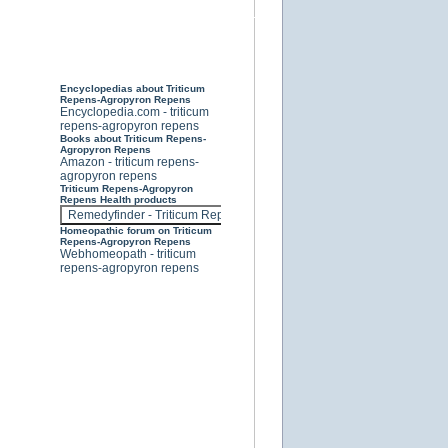
Encyclopedias about Triticum
Repens-Agropyron Repens
Encyclopedia.com - triticum
repens-agropyron repens
Books about Triticum Repens-
Agropyron Repens
Amazon - triticum repens-
agropyron repens
Triticum Repens-Agropyron
Repens Health products
Homeopathic forum on Triticum
Repens-Agropyron Repens
Webhomeopath - triticum
repens-agropyron repens