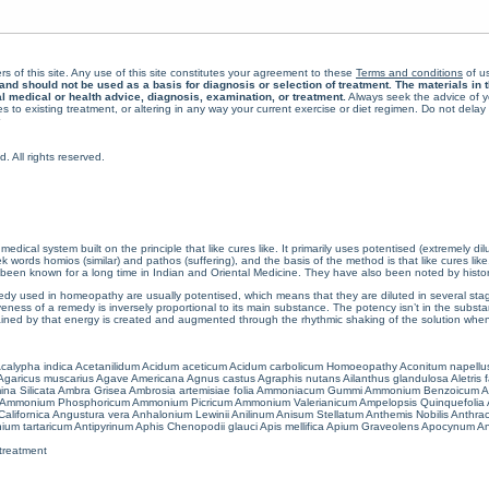
rs of this site. Any use of this site constitutes your agreement to these
Terms and conditions
of us
 should not be used as a basis for diagnosis or selection of treatment. The materials in th
al medical or health advice, diagnosis, examination, or treatment.
Always seek the advice of yo
 to existing treatment, or altering in any way your current exercise or diet regimen. Do not dela
All rights reserved.
cal system built on the principle that like cures like. It primarily uses potentised (extremely di
ords homios (similar) and pathos (suffering), and the basis of the method is that like cures lik
een known for a long time in Indian and Oriental Medicine. They have also been noted by histor
 used in homeopathy are usually potentised, which means that they are diluted in several stag
eness of a remedy is inversely proportional to its main substance. The potency isn’t in the substance
ained by that energy is created and augmented through the rhythmic shaking of the solution when i
calypha indica
Acetanilidum
Acidum aceticum
Acidum carbolicum
Homoeopathy Aconitum napellu
Agaricus muscarius
Agave Americana
Agnus castus
Agraphis nutans
Ailanthus glandulosa
Aletris 
ina Silicata
Ambra Grisea
Ambrosia artemisiae folia
Ammoniacum Gummi
Ammonium Benzoicum
A
Ammonium Phosphoricum
Ammonium Picricum
Ammonium Valerianicum
Ampelopsis Quinquefolia
alifornica
Angustura vera
Anhalonium Lewinii
Anilinum
Anisum Stellatum
Anthemis Nobilis
Anthra
ium tartaricum
Antipyrinum
Aphis Chenopodii glauci
Apis mellifica
Apium Graveolens
Apocynum An
treatment