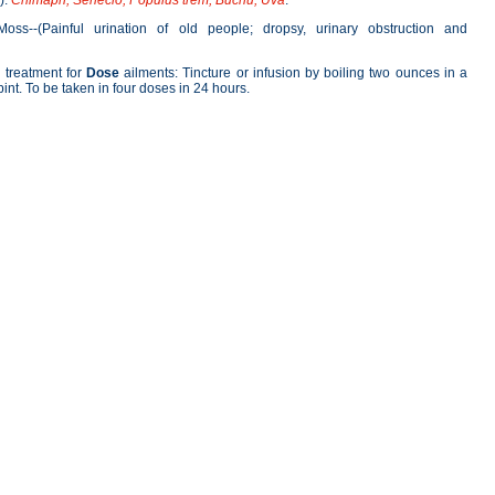
).
Chimaph; Senecio; Populus trem; Buchu; Uva
.
oss--(Painful urination of old people; dropsy, urinary obstruction and
treatment for
Dose
ailments: Tincture or infusion by boiling two ounces in a
 pint. To be taken in four doses in 24 hours.