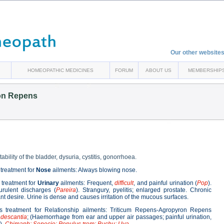
Our other websites
HOMEOPATHIC MEDICINES
FORUM
ABOUT US
MEMBERSHIP
on Repens
ability of the bladder, dysuria, cystitis, gonorrhoea.
treatment for
Nose
ailments: Always blowing nose.
treatment for
Urinary
ailments: Frequent,
difficult
, and painful urination (
Pop
).
urulent discharges (
Pareira
). Strangury, pyelitis; enlarged prostate. Chronic
stant desire. Urine is dense and causes irritation of the mucous surfaces.
 treatment for Relationship ailments: Triticum Repens-Agropyron Repens
adescantia
; (Haemorrhage from ear and upper air passages; painful urination,