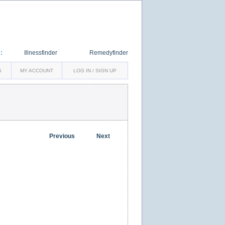
:
Illnessfinder
Remedyfinder
S
MY ACCOUNT
LOG IN / SIGN UP
Previous
Next