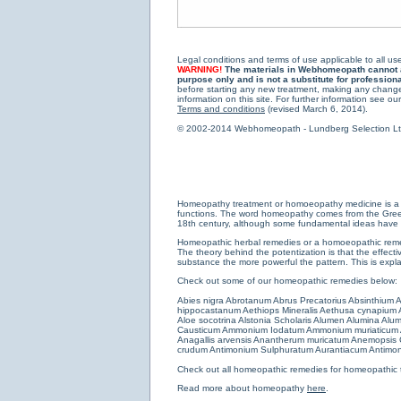
Legal conditions and terms of use applicable to all use
WARNING!
The materials in Webhomeopath cannot and
purpose only and is not a substitute for profession
before starting any new treatment, making any changes
information on this site. For further information see our
Terms and conditions
(revised March 6, 2014).
© 2002-2014 Webhomeopath - Lundberg Selection Ltd. 
Homeopathy treatment or homoeopathy medicine is a medi
functions. The word homeopathy comes from the Greek w
18th century, although some fundamental ideas have b
Homeopathic herbal remedies or a homoeopathic remedy
The theory behind the potentization is that the effectiv
substance the more powerful the pattern. This is expl
Check out some of our homeopathic remedies below:
Abies nigra
Abrotanum
Abrus Precatorius
Absinthium
A
hippocastanum
Aethiops Mineralis
Aethusa cynapium
Aloe socotrina
Alstonia Scholaris
Alumen
Alumina
Alum
Causticum
Ammonium Iodatum
Ammonium muriaticum
Anagallis arvensis
Anantherum muricatum
Anemopsis C
crudum
Antimonium Sulphuratum Aurantiacum
Antimon
Check out all
homeopathic remedies for homeopathic 
Read more about homeopathy
here
.