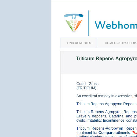
FIND REMEDIES
HOMEOPATHY SHOP
Triticum Repens-Agropyr
Couch-Grass
(TRITICUM)
An excellent remedy in excessive irrit
Triticum Repens-Agropyron Repens 
Triticum Repens-Agropyron Repens 
Gravelly deposits. Catarrhal and p
cystic irritability. Incontinence; con
Triticum Repens-Agropyron Repens
treatment for
Compare
ailments:
Tr