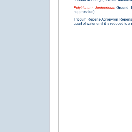
urethral discharge; scrotum inflamed
Polytrichum Juniperinum
-Ground M
suppression).
Triticum Repens-Agropyron Repens 
quart of water until it is reduced to a