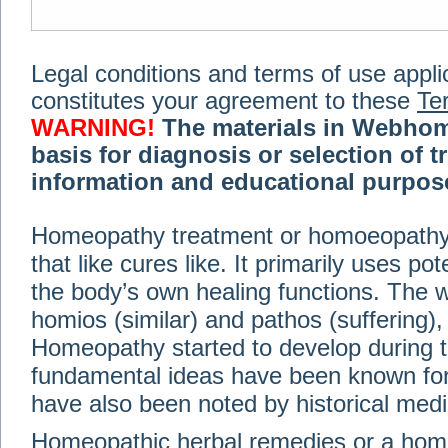
Legal conditions and terms of use applica
constitutes your agreement to these
Te
WARNING!
The materials in Webhom
basis for diagnosis or selection of t
information and educational purpose 
medical or health advice, diagnosis,
Homeopathy treatment or homoeopathy me
advice of your physician or other qualif
that like cures like. It primarily uses p
treatment, making any changes to existi
exercise or diet regimen. Do not delay
the body’s own healing functions. Th
information on this site. For further inf
homios (similar) and pathos (suffering), 
Terms and conditions
(revised March 6,
Homeopathy started to develop during t
fundamental ideas have been known for 
© 2002-2014 Webhomeopath - Lundberg S
have also been noted by historical med
Homeopathic herbal remedies or a hom