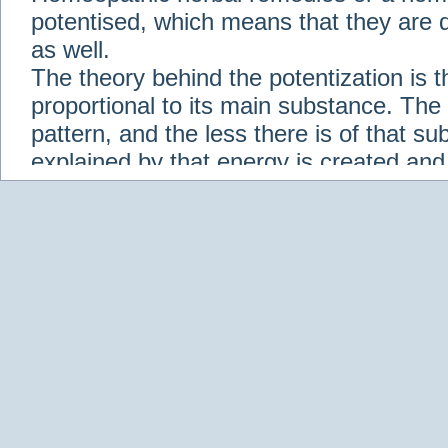
potentised, which means that they are d
as well.
The theory behind the potentization is t
proportional to its main substance. The p
pattern, and the less there is of that s
explained by that energy is created an
solution when it is diluted.
Check out some of our homeopathic re
Abies nigra
Abrotanum
Abrus Precatori
aceticum
Acidum carbolicum
Homoeopat
vernalis
Adrenalinum
Aesculus hippoca
Agaricus muscarius
Agave Americana
A
Aletris farinosa
Alfalfa
Allium cepa
Alli
Scholaris
Alumen
Alumina
Alumina Silic