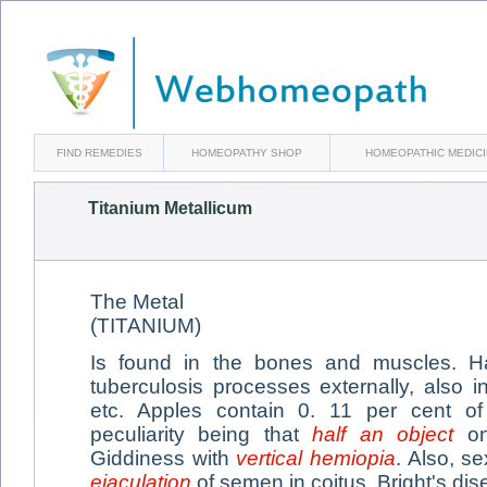
FIND REMEDIES
HOMEOPATHY SHOP
HOMEOPATHIC MEDIC
Titanium Metallicum
The Metal
(TITANIUM)
Is found in the bones and muscles. 
tuberculosis processes externally, also i
etc. Apples contain 0. 11 per cent of 
peculiarity being that
half an object
on
Giddiness with
vertical hemiopia
. Also, s
ejaculation
of semen in coitus. Bright's dis