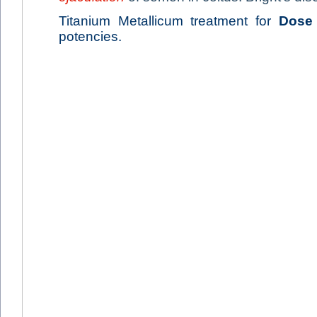
Titanium Metallicum treatment for
Dose
potencies.