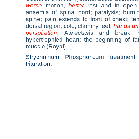
worse
motion,
better
rest and in open a
anaemia of spinal cord; paralysis; burn
spine; pain extends to front of chest; t
dorsal region; cold, clammy feet;
hands and
perspiration
. Atelectasis and break 
hypertrophied heart; the beginning of fa
muscle (Royal).
Strychninum Phosphoricum treatmen
trituration.