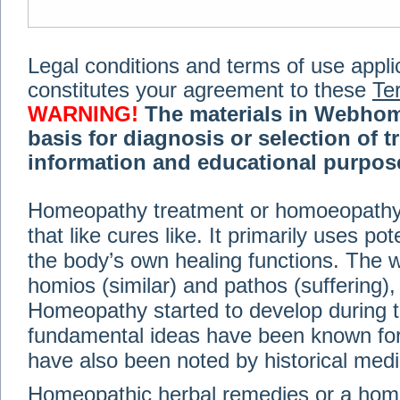
Legal conditions and terms of use applica
constitutes your agreement to these
Te
WARNING!
The materials in Webhom
basis for diagnosis or selection of t
information and educational purpose 
medical or health advice, diagnosis,
Homeopathy treatment or homoeopathy me
advice of your physician or other qualif
that like cures like. It primarily uses p
treatment, making any changes to existi
exercise or diet regimen. Do not delay
the body’s own healing functions. Th
information on this site. For further inf
homios (similar) and pathos (suffering), 
Terms and conditions
(revised March 6,
Homeopathy started to develop during t
fundamental ideas have been known for 
© 2002-2014 Webhomeopath - Lundberg S
have also been noted by historical med
Homeopathic herbal remedies or a hom