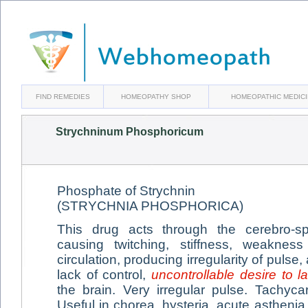
FIND REMEDIES
HOMEOPATHY SHOP
HOMEOPATHIC MEDIC
Strychninum Phosphoricum
Phosphate of Strychnin
(STRYCHNIA PHOSPHORICA)
This drug acts through the cerebro-s
causing twitching, stiffness, weakne
circulation, producing irregularity of puls
lack of control,
uncontrollable desire to l
the brain. Very irregular pulse. Tachyc
Useful in chorea, hysteria, acute astheni