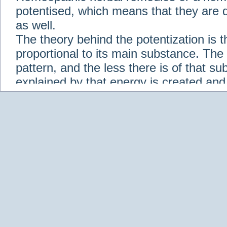
potentised, which means that they are d
as well.
The theory behind the potentization is t
proportional to its main substance. The p
pattern, and the less there is of that s
explained by that energy is created an
solution when it is diluted.
Check out some of our homeopathic re
Abies nigra
Abrotanum
Abrus Precatori
aceticum
Acidum carbolicum
Homoeopat
vernalis
Adrenalinum
Aesculus hippoca
Agaricus muscarius
Agave Americana
A
Aletris farinosa
Alfalfa
Allium cepa
Alli
Scholaris
Alumen
Alumina
Alumina Silic