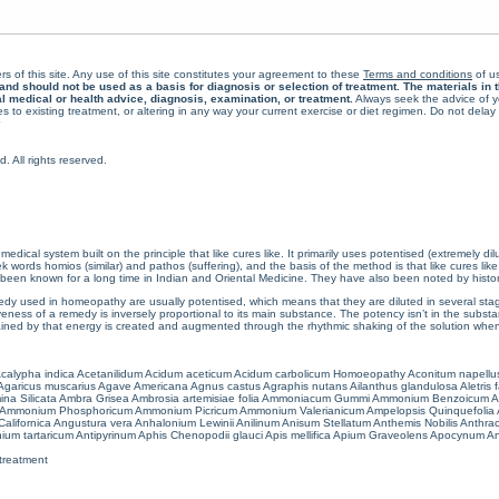
rs of this site. Any use of this site constitutes your agreement to these
Terms and conditions
of us
 should not be used as a basis for diagnosis or selection of treatment. The materials in th
al medical or health advice, diagnosis, examination, or treatment.
Always seek the advice of yo
 to existing treatment, or altering in any way your current exercise or diet regimen. Do not dela
All rights reserved.
cal system built on the principle that like cures like. It primarily uses potentised (extremely di
ords homios (similar) and pathos (suffering), and the basis of the method is that like cures lik
een known for a long time in Indian and Oriental Medicine. They have also been noted by histor
 used in homeopathy are usually potentised, which means that they are diluted in several stag
eness of a remedy is inversely proportional to its main substance. The potency isn’t in the substance
ained by that energy is created and augmented through the rhythmic shaking of the solution when i
calypha indica
Acetanilidum
Acidum aceticum
Acidum carbolicum
Homoeopathy Aconitum napellu
Agaricus muscarius
Agave Americana
Agnus castus
Agraphis nutans
Ailanthus glandulosa
Aletris 
ina Silicata
Ambra Grisea
Ambrosia artemisiae folia
Ammoniacum Gummi
Ammonium Benzoicum
A
Ammonium Phosphoricum
Ammonium Picricum
Ammonium Valerianicum
Ampelopsis Quinquefolia
alifornica
Angustura vera
Anhalonium Lewinii
Anilinum
Anisum Stellatum
Anthemis Nobilis
Anthra
ium tartaricum
Antipyrinum
Aphis Chenopodii glauci
Apis mellifica
Apium Graveolens
Apocynum An
treatment