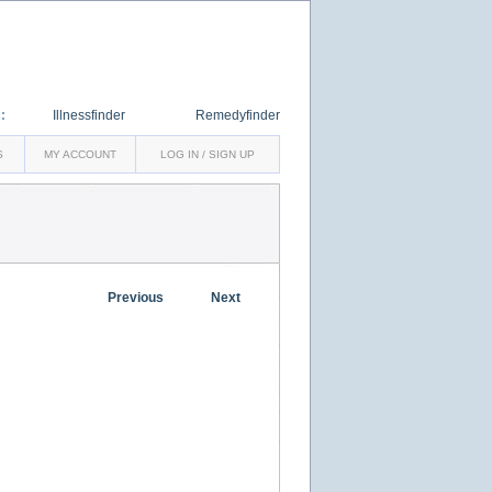
:
Illnessfinder
Remedyfinder
S
MY ACCOUNT
LOG IN / SIGN UP
Previous
Next