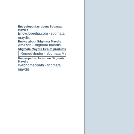
Encyclopedias about Stigmata
Maydis
Encyclopedia.com - stigmata
maydis
Books about Stigmata Maydis
Amazon - stigmata maydis
Stigmata Maydis Health products
Homeopathic forum on Stigmata
Maydis
Webhomeopath - stigmata
maydis