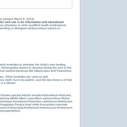
e (revised March 6, 2014).
is web site is for information and educational
ur physician or other qualified health professional
y seeking or disregard medical advice based on
luted) remedies to stimulate the body’s own healing
e. Homeopathy started to develop during the end of the
ical medical personas like Hippocrates and Paracelsus.
es. Other remedies are used as well.
 itself, but in its pattern, and the less there is of that
t is diluted.
s
Actaea spicata
Adonis vernalis
Adrenalinum
Aesculus
farinosa
Alfalfa
Allium cepa
Allium sativum
Alnus Rubra
mmonium bromatum
Ammonium carbonicum
Ammonium
Amygdalus Persica
Amyl nitrite
Anacardium orientale
cinum
Anthracokali
Antimonium Arsenicosum
Antimonium
drosaemifolium