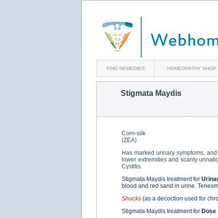
FIND REMEDIES
HOMEOPATHY SHOP
Stigmata Maydis
Corn-silk
(ZEA)
Has marked urinary symptoms, and 
lower extremities and scanty urinati
Cystitis.
Stigmata Maydis treatment for
Urina
blood and red sand in urine. Tenesmus
Shucks
(as a decoction used for chro
Stigmata Maydis treatment for
Dose