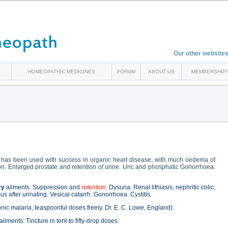
Our other websites
HOMEOPATHIC MEDICINES
FORUM
ABOUT US
MEMBERSHIP
has been used with success in organic heart disease, with much oedema of
on. Enlarged prostate and retention of urine. Uric and phosphatic Gonorrhoea.
ry
ailments: Suppression and
retention
. Dysuria. Renal lithiasis; nephritic colic;
 after urinating. Vesical catarrh. Gonorrhoea. Cystitis.
nic malaria, teaspoonful doses freely. Dr. E. C. Lowe, England).
ailments: Tincture in tent-to fifty-drop doses.