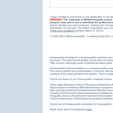
Legal conditions and terms of use applicable to all use
WARNING!
The materials in Webhomeopath cannot and
purpose only and is not a substitute for profession
before starting any new treatment, making any changes
information on this site. For further information see our
Terms and conditions
(revised March 6, 2014).
© 2002-2014 Webhomeopath - Lundberg Selection Ltd. 
Homeopathy treatment or homoeopathy medicine is a medi
functions. The word homeopathy comes from the Greek w
18th century, although some fundamental ideas have b
Homeopathic herbal remedies or a homoeopathic remedy
The theory behind the potentization is that the effectiv
substance the more powerful the pattern. This is expl
Check out some of our homeopathic remedies below:
Abies nigra
Abrotanum
Abrus Precatorius
Absinthium
A
hippocastanum
Aethiops Mineralis
Aethusa cynapium
Aloe socotrina
Alstonia Scholaris
Alumen
Alumina
Alum
Causticum
Ammonium Iodatum
Ammonium muriaticum
Anagallis arvensis
Anantherum muricatum
Anemopsis C
crudum
Antimonium Sulphuratum Aurantiacum
Antimon
Check out all
homeopathic remedies for homeopathic 
Read more about homeopathy
here
.