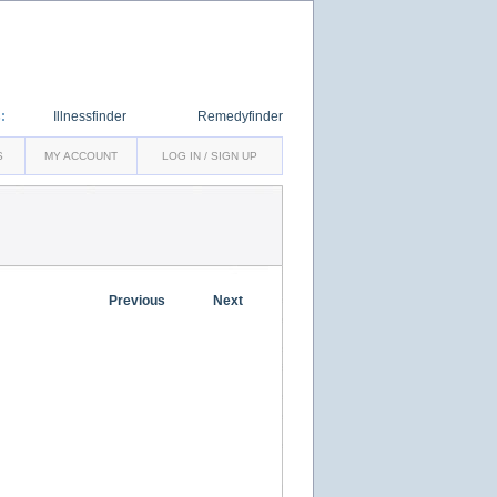
:
Illnessfinder
Remedyfinder
S
MY ACCOUNT
LOG IN / SIGN UP
Previous
Next