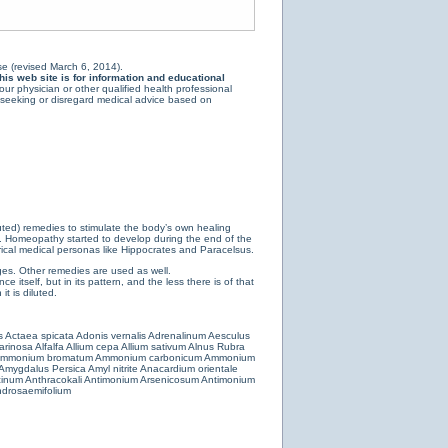
e (revised March 6, 2014).
is web site is for information and educational
ur physician or other qualified health professional
y seeking or disregard medical advice based on
luted) remedies to stimulate the body’s own healing
e. Homeopathy started to develop during the end of the
ical medical personas like Hippocrates and Paracelsus.
es. Other remedies are used as well.
 itself, but in its pattern, and the less there is of that
t is diluted.
s
Actaea spicata
Adonis vernalis
Adrenalinum
Aesculus
farinosa
Alfalfa
Allium cepa
Allium sativum
Alnus Rubra
mmonium bromatum
Ammonium carbonicum
Ammonium
Amygdalus Persica
Amyl nitrite
Anacardium orientale
cinum
Anthracokali
Antimonium Arsenicosum
Antimonium
drosaemifolium