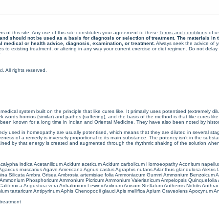
rs of this site. Any use of this site constitutes your agreement to these
Terms and conditions
of us
 should not be used as a basis for diagnosis or selection of treatment. The materials in th
al medical or health advice, diagnosis, examination, or treatment.
Always seek the advice of yo
 to existing treatment, or altering in any way your current exercise or diet regimen. Do not dela
All rights reserved.
cal system built on the principle that like cures like. It primarily uses potentised (extremely di
ords homios (similar) and pathos (suffering), and the basis of the method is that like cures lik
een known for a long time in Indian and Oriental Medicine. They have also been noted by histor
 used in homeopathy are usually potentised, which means that they are diluted in several stag
eness of a remedy is inversely proportional to its main substance. The potency isn’t in the substance
ained by that energy is created and augmented through the rhythmic shaking of the solution when i
calypha indica
Acetanilidum
Acidum aceticum
Acidum carbolicum
Homoeopathy Aconitum napellu
Agaricus muscarius
Agave Americana
Agnus castus
Agraphis nutans
Ailanthus glandulosa
Aletris 
ina Silicata
Ambra Grisea
Ambrosia artemisiae folia
Ammoniacum Gummi
Ammonium Benzoicum
A
Ammonium Phosphoricum
Ammonium Picricum
Ammonium Valerianicum
Ampelopsis Quinquefolia
alifornica
Angustura vera
Anhalonium Lewinii
Anilinum
Anisum Stellatum
Anthemis Nobilis
Anthra
ium tartaricum
Antipyrinum
Aphis Chenopodii glauci
Apis mellifica
Apium Graveolens
Apocynum An
treatment