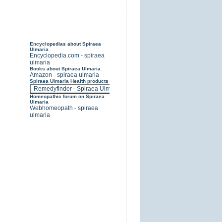
Encyclopedias about Spiraea
Ulmaria
Encyclopedia.com - spiraea
ulmaria
Books about Spiraea Ulmaria
Amazon - spiraea ulmaria
Spiraea Ulmaria Health products
Homeopathic forum on Spiraea
Ulmaria
Webhomeopath - spiraea
ulmaria