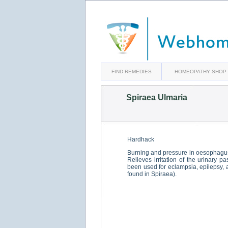
FIND REMEDIES
HOMEOPATHY SHOP
Spiraea Ulmaria
Hardhack
Burning and pressure in oesophagus
Relieves irritation of the urinary 
been used for eclampsia, epilepsy, a
found in Spiraea).