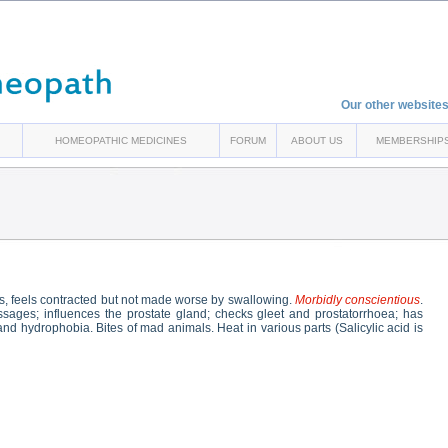
Our other websites
HOMEOPATHIC MEDICINES
FORUM
ABOUT US
MEMBERSHIP
, feels contracted but not made worse by swallowing.
Morbidly conscientious
.
passages; influences the prostate gland; checks gleet and prostatorrhoea; has
nd hydrophobia. Bites of mad animals. Heat in various parts (Salicylic acid is