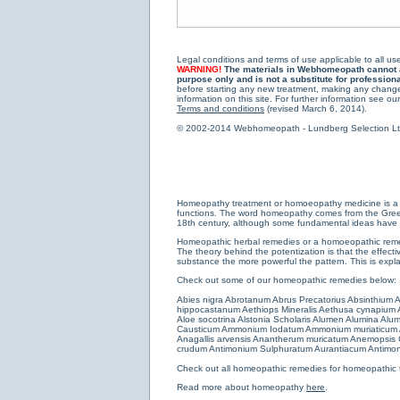
Legal conditions and terms of use applicable to all use
WARNING!
The materials in Webhomeopath cannot and
purpose only and is not a substitute for profession
before starting any new treatment, making any changes
information on this site. For further information see our
Terms and conditions
(revised March 6, 2014).
© 2002-2014 Webhomeopath - Lundberg Selection Ltd. 
Homeopathy treatment or homoeopathy medicine is a medi
functions. The word homeopathy comes from the Greek w
18th century, although some fundamental ideas have b
Homeopathic herbal remedies or a homoeopathic remedy
The theory behind the potentization is that the effectiv
substance the more powerful the pattern. This is expl
Check out some of our homeopathic remedies below:
Abies nigra
Abrotanum
Abrus Precatorius
Absinthium
A
hippocastanum
Aethiops Mineralis
Aethusa cynapium
Aloe socotrina
Alstonia Scholaris
Alumen
Alumina
Alum
Causticum
Ammonium Iodatum
Ammonium muriaticum
Anagallis arvensis
Anantherum muricatum
Anemopsis C
crudum
Antimonium Sulphuratum Aurantiacum
Antimon
Check out all
homeopathic remedies for homeopathic 
Read more about homeopathy
here
.