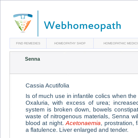
FIND REMEDIES
HOMEOPATHY SHOP
HOMEOPATHIC MEDIC
Senna
Cassia Acutifolia
Is of much use in infantile colics when th
Oxaluria, with excess of urea; increase
system is broken down, bowels constipa
waste of nitrogenous materials, Senna will
blood at night.
Acetonaemia
, prostration, 
a flatulence. Liver enlarged and tender.