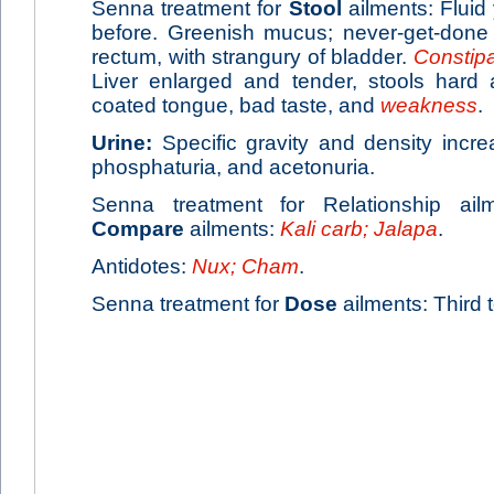
Senna treatment for
Stool
ailments: Fluid 
before. Greenish mucus; never-get-done 
rectum, with strangury of bladder.
Constipa
Liver enlarged and tender, stools hard 
coated tongue, bad taste, and
weakness
.
Urine:
Specific gravity and density incre
phosphaturia, and acetonuria.
Senna treatment for Relationship ail
Compare
ailments:
Kali carb; Jalapa
.
Antidotes:
Nux; Cham
.
Senna treatment for
Dose
ailments: Third t