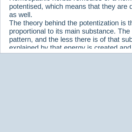
potentised, which means that they are d
as well.
The theory behind the potentization is t
proportional to its main substance. The p
pattern, and the less there is of that s
explained by that energy is created an
solution when it is diluted.
Check out some of our homeopathic re
Abies nigra
Abrotanum
Abrus Precatori
aceticum
Acidum carbolicum
Homoeopat
vernalis
Adrenalinum
Aesculus hippoca
Agaricus muscarius
Agave Americana
A
Aletris farinosa
Alfalfa
Allium cepa
Alli
Scholaris
Alumen
Alumina
Alumina Silic