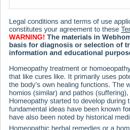
Legal conditions and terms of use applica
constitutes your agreement to these
Te
WARNING!
The materials in Webhom
basis for diagnosis or selection of t
information and educational purpose 
medical or health advice, diagnosis,
Homeopathy treatment or homoeopathy me
advice of your physician or other qualif
that like cures like. It primarily uses p
treatment, making any changes to existi
exercise or diet regimen. Do not delay
the body’s own healing functions. Th
information on this site. For further inf
homios (similar) and pathos (suffering), 
Terms and conditions
(revised March 6,
Homeopathy started to develop during t
fundamental ideas have been known for 
© 2002-2014 Webhomeopath - Lundberg S
have also been noted by historical med
Homeopathic herbal remedies or a hom