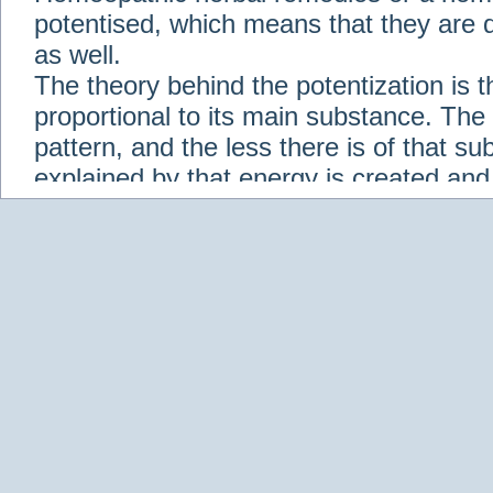
potentised, which means that they are d
as well.
The theory behind the potentization is t
proportional to its main substance. The p
pattern, and the less there is of that s
explained by that energy is created an
solution when it is diluted.
Check out some of our homeopathic re
Abies nigra
Abrotanum
Abrus Precatori
aceticum
Acidum carbolicum
Homoeopat
vernalis
Adrenalinum
Aesculus hippoca
Agaricus muscarius
Agave Americana
A
Aletris farinosa
Alfalfa
Allium cepa
Alli
Scholaris
Alumen
Alumina
Alumina Silic