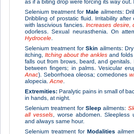
as if a biting drop were forcing its way out.
Selenium treatment for
Male
ailments: Dri
Dribbling of prostatic fluid. Irritability after
with lascivious fancies.
Increases desire, 
odorless. Sexual neurasthenia. On attem
Hydrocele
.
Selenium treatment for
Skin
ailments: Dry,
itching,
Itching about the ankles
and folds 
falls out from brows, beard, and genitals. 
between fingers; in palms. Vesicular eru
Anac
). Seborrhoea oleosa; comedones
w
alopecia.
Acne
.
Extremities:
Paralytic pains in small of ba
in hands, at night.
Selenium treatment for
Sleep
ailments:
Sl
all vessels
, worse abdomen. Sleepless u
and always same hour.
Selenium treatment for
Modalities
ailmen