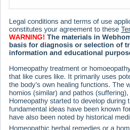
Legal conditions and terms of use applica
constitutes your agreement to these
Te
WARNING!
The materials in Webhom
basis for diagnosis or selection of t
information and educational purpose 
medical or health advice, diagnosis,
Homeopathy treatment or homoeopathy me
advice of your physician or other qualif
that like cures like. It primarily uses p
treatment, making any changes to existi
exercise or diet regimen. Do not delay
the body’s own healing functions. Th
information on this site. For further inf
homios (similar) and pathos (suffering), 
Terms and conditions
(revised March 6,
Homeopathy started to develop during t
fundamental ideas have been known for 
© 2002-2014 Webhomeopath - Lundberg S
have also been noted by historical med
Homeopathic herbal remedies or a hom