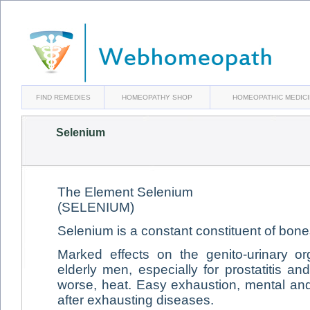
FIND REMEDIES
HOMEOPATHY SHOP
HOMEOPATHIC MEDIC
Selenium
The Element Selenium
(SELENIUM)
Selenium is a constant constituent of bone
Marked effects on the genito-urinary or
elderly men, especially for prostatitis a
worse, heat. Easy exhaustion, mental and 
after exhausting diseases.