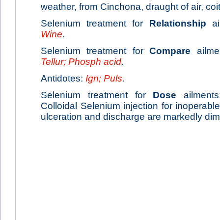
weather, from Cinchona, draught of air, coit
Selenium treatment for
Relationship
ai
Wine
.
Selenium treatment for
Compare
ailme
Tellur; Phosph acid
.
Antidotes:
Ign; Puls
.
Selenium treatment for
Dose
ailments:
Colloidal Selenium injection for inoperabl
ulceration and discharge are markedly dim