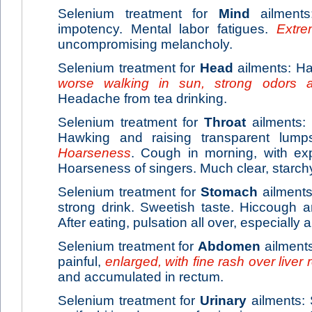
Selenium treatment for
Mind
ailments:
impotency. Mental labor fatigues.
Extr
uncompromising melancholy.
Selenium treatment for
Head
ailments: Hai
worse walking in sun, strong odors 
Headache from tea drinking.
Selenium treatment for
Throat
ailments: I
Hawking and raising transparent lum
Hoarseness
. Cough in morning, with ex
Hoarseness of singers. Much clear, starch
Selenium treatment for
Stomach
ailments
strong drink. Sweetish taste. Hiccough a
After eating, pulsation all over, especiall
Selenium treatment for
Abdomen
ailments:
painful,
enlarged, with fine rash over liver 
and accumulated in rectum.
Selenium treatment for
Urinary
ailments: S