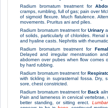
Radium bromatum treatment for
Abdo
cramps, rumbling, full of gas; pain over Mc
of sigmoid flexure. Much flatulence. Alte
movements. Pruritus ani and piles.
Radium bromatum treatment for
Urinary
a
of solids, particularly of chlorides. Renal i
and hyaline casts. Nephritis with rheumat
Radium bromatum treatment for
Fema
Delayed and irregular menstruation an
abdomen over pubes when flow comes on.
by hard rubbing.
Radium bromatum treatment for
Respirat
with tickling in suprasternal fossa. Dry,
sore, chest constricted.
Radium bromatum treatment for
Back
ailm
Pain and lameness in cervical vertebrae,
better standing, or sitting erect.
Lumbar
appears to be in
bone
, continued motio