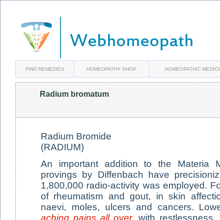
FIND REMEDIES
HOMEOPATHY SHOP
HOMEOPATHIC MEDIC
Radium bromatum
Radium Bromide
(RADIUM)
An important addition to the Materia M
provings by Diffenbach have precisioni
1,800,000 radio-activity was employed. Fo
of rheumatism and gout, in skin affecti
naevi, moles, ulcers and cancers. Low
aching pains all over
, with restlessness,