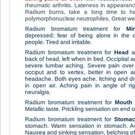
rheumatic arthritis. Lateness in appearan
Radium burns, take a long time to he
polymorphonuclear neutrophiles. Great w
Radium bromatum treatment for
Mi
depressed; fear of being alone in the d
people. Tired and irritable.
Radium bromatum treatment for
Head
ai
back of head, left when in bed. Occipital
severe lumbar aching. Severe pain over 
occiput and to vertex, better in open a
headache. Both eyes ache. Itching and dry
in open air. Aching pain in angle of righ
neuralgia.
Radium bromatum treatment for
Mouth
Metallic taste. Prickling sensation on end 
Radium bromatum treatment for
Stoma
stomach. Warm sensation in stomach. Av
Nausea and sinking sensation, belching of