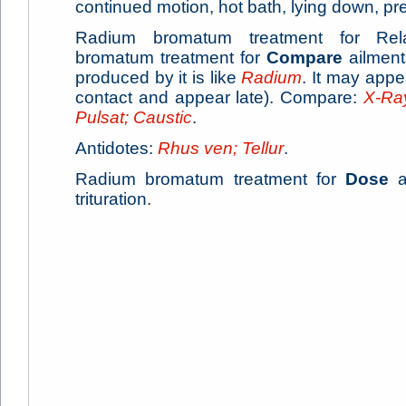
continued motion, hot bath, lying down, p
Radium bromatum treatment for Rela
bromatum treatment for
Compare
ailmen
produced by it is like
Radium
. It may app
contact and appear late). Compare:
X-Ray
Pulsat; Caustic
.
Antidotes:
Rhus ven; Tellur
.
Radium bromatum treatment for
Dose
ai
trituration.