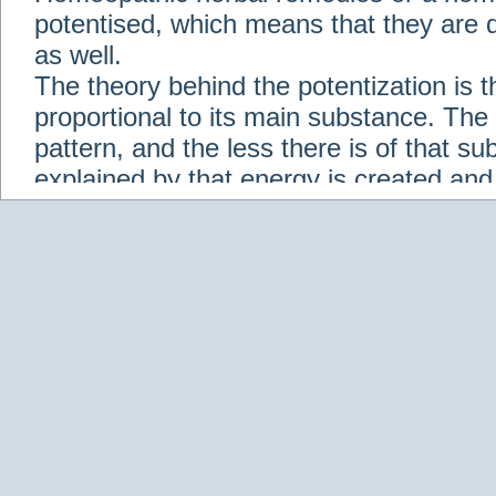
potentised, which means that they are d
as well.
The theory behind the potentization is t
proportional to its main substance. The p
pattern, and the less there is of that s
explained by that energy is created an
solution when it is diluted.
Check out some of our homeopathic re
Abies nigra
Abrotanum
Abrus Precatori
aceticum
Acidum carbolicum
Homoeopat
vernalis
Adrenalinum
Aesculus hippoca
Agaricus muscarius
Agave Americana
A
Aletris farinosa
Alfalfa
Allium cepa
Alli
Scholaris
Alumen
Alumina
Alumina Silic