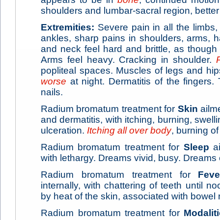
shoulders and lumbar-sacral region, better 
Extremities:
Severe pain in all the limbs
ankles, sharp pains in shoulders, arms, 
and neck feel hard and brittle, as thoug
Arms feel heavy. Cracking in shoulder.
popliteal spaces. Muscles of legs and hi
worse
at night. Dermatitis of the fingers.
nails.
Radium bromatum treatment for
Skin
ailm
and dermatitis, with itching, burning, swe
ulceration.
Itching all over body
, burning of
Radium bromatum treatment for
Sleep
ai
with lethargy. Dreams vivid, busy. Dreams o
Radium bromatum treatment for
Feve
internally, with chattering of teeth until no
by heat of the skin, associated with bowe
Radium bromatum treatment for
Modalit