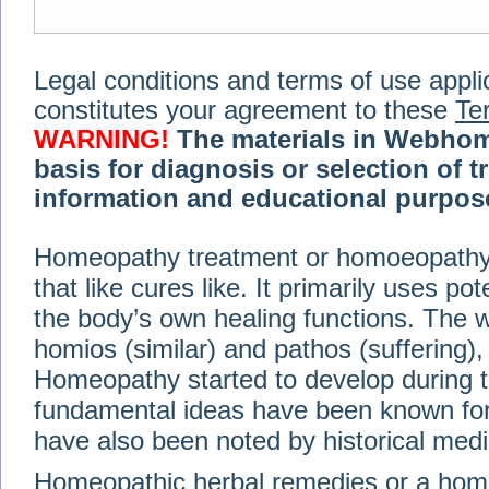
Legal conditions and terms of use applica
constitutes your agreement to these
Te
WARNING!
The materials in Webhom
basis for diagnosis or selection of t
information and educational purpose 
medical or health advice, diagnosis,
Homeopathy treatment or homoeopathy me
advice of your physician or other qualif
that like cures like. It primarily uses p
treatment, making any changes to existi
exercise or diet regimen. Do not delay
the body’s own healing functions. Th
information on this site. For further inf
homios (similar) and pathos (suffering), 
Terms and conditions
(revised March 6,
Homeopathy started to develop during t
fundamental ideas have been known for 
© 2002-2014 Webhomeopath - Lundberg S
have also been noted by historical med
Homeopathic herbal remedies or a hom