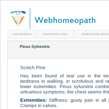
FIND REMEDIES
HOMEOPATHY SHOP
HOMEOPATHIC MEDIC
Pinus Sylvestris
Scotch Pine
Has been found of real use in the tr
tardiness in walking, in scrofulous and ra
lower extremities. Pinus sylvestris comb
urticarious symptoms; the chest seems thi
Extremities:
Stiffness; gouty pain in all j
Cramps in calves.