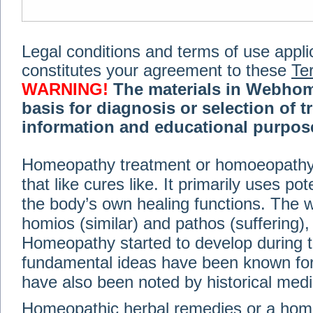
Legal conditions and terms of use applica
constitutes your agreement to these
Te
WARNING!
The materials in Webhom
basis for diagnosis or selection of t
information and educational purpose 
medical or health advice, diagnosis,
Homeopathy treatment or homoeopathy me
advice of your physician or other qualif
that like cures like. It primarily uses p
treatment, making any changes to existi
exercise or diet regimen. Do not delay
the body’s own healing functions. Th
information on this site. For further inf
homios (similar) and pathos (suffering), 
Terms and conditions
(revised March 6,
Homeopathy started to develop during t
fundamental ideas have been known for 
© 2002-2014 Webhomeopath - Lundberg S
have also been noted by historical med
Homeopathic herbal remedies or a hom