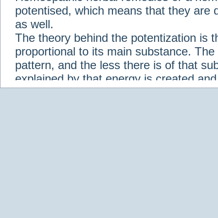
potentised, which means that they are d
as well.
The theory behind the potentization is t
proportional to its main substance. The p
pattern, and the less there is of that s
explained by that energy is created an
solution when it is diluted.
Check out some of our homeopathic re
Abies nigra
Abrotanum
Abrus Precatori
aceticum
Acidum carbolicum
Homoeopat
vernalis
Adrenalinum
Aesculus hippoca
Agaricus muscarius
Agave Americana
A
Aletris farinosa
Alfalfa
Allium cepa
Alli
Scholaris
Alumen
Alumina
Alumina Silic