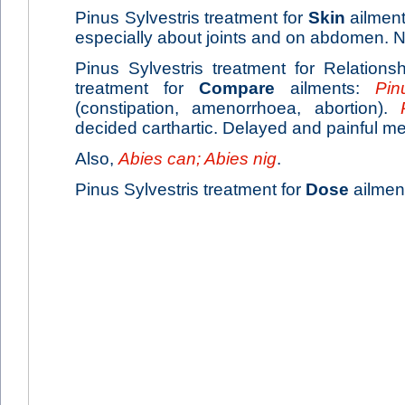
Pinus Sylvestris treatment for
Skin
ailments
especially about joints and on abdomen. N
Pinus Sylvestris treatment for Relationsh
treatment for
Compare
ailments:
Pin
(constipation, amenorrhoea, abortion).
decided carthartic. Delayed and painful me
Also,
Abies can; Abies nig
.
Pinus Sylvestris treatment for
Dose
ailment