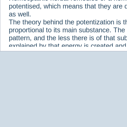
potentised, which means that they are d
as well.
The theory behind the potentization is t
proportional to its main substance. The p
pattern, and the less there is of that s
explained by that energy is created an
solution when it is diluted.
Check out some of our homeopathic re
Abies nigra
Abrotanum
Abrus Precatori
aceticum
Acidum carbolicum
Homoeopat
vernalis
Adrenalinum
Aesculus hippoca
Agaricus muscarius
Agave Americana
A
Aletris farinosa
Alfalfa
Allium cepa
Alli
Scholaris
Alumen
Alumina
Alumina Silic