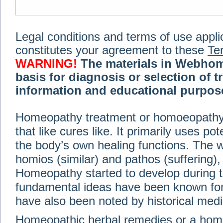
Legal conditions and terms of use applica
constitutes your agreement to these
Te
WARNING!
The materials in Webhom
basis for diagnosis or selection of t
information and educational purpose 
medical or health advice, diagnosis,
Homeopathy treatment or homoeopathy me
advice of your physician or other qualif
that like cures like. It primarily uses p
treatment, making any changes to existi
exercise or diet regimen. Do not delay
the body’s own healing functions. Th
information on this site. For further inf
homios (similar) and pathos (suffering), 
Terms and conditions
(revised March 6,
Homeopathy started to develop during t
fundamental ideas have been known for 
© 2002-2014 Webhomeopath - Lundberg S
have also been noted by historical med
Homeopathic herbal remedies or a hom