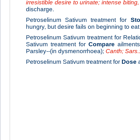
irresistible desire to urinate; intense biting
discharge.
Petroselinum Sativum treatment for
St
hungry, but desire fails on beginning to eat 
Petroselinum Sativum treatment for Relati
Sativum treatment for
Compare
ailment
Parsley--(in dysmenorrhoea);
Canth; Sars
Petroselinum Sativum treatment for
Dose
a