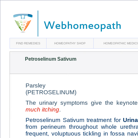
FIND REMEDIES
HOMEOPATHY SHOP
HOMEOPATHIC MEDIC
Petroselinum Sativum
Parsley
(PETROSELINUM)
The urinary symptoms give the keynote
much itching
.
Petroselinum Sativum treatment for
Urina
from perineum throughout whole urethr
frequent, voluptuous tickling in fossa na