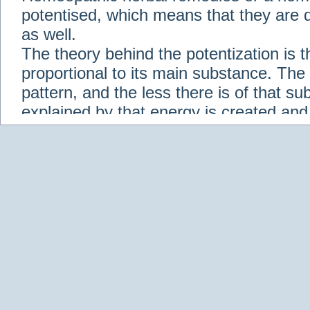
potentised, which means that they are d
as well.
The theory behind the potentization is t
proportional to its main substance. The p
pattern, and the less there is of that s
explained by that energy is created an
solution when it is diluted.
Check out some of our homeopathic re
Abies nigra
Abrotanum
Abrus Precatori
aceticum
Acidum carbolicum
Homoeopat
vernalis
Adrenalinum
Aesculus hippoca
Agaricus muscarius
Agave Americana
A
Aletris farinosa
Alfalfa
Allium cepa
Alli
Scholaris
Alumen
Alumina
Alumina Silic