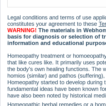
Legal conditions and terms of use applica
constitutes your agreement to these
Te
WARNING!
The materials in Webhom
basis for diagnosis or selection of t
information and educational purpose 
medical or health advice, diagnosis,
Homeopathy treatment or homoeopathy me
advice of your physician or other qualif
that like cures like. It primarily uses p
treatment, making any changes to existi
exercise or diet regimen. Do not delay
the body’s own healing functions. Th
information on this site. For further inf
homios (similar) and pathos (suffering), 
Terms and conditions
(revised March 6,
Homeopathy started to develop during t
fundamental ideas have been known for 
© 2002-2014 Webhomeopath - Lundberg S
have also been noted by historical med
Homeopathic herbal remedies or a hom