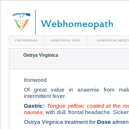
FIND REMEDIES
HOMEOPATHY SHOP
HOMEOPATHIC MEDIC
Ostrya Virginica
Ironwood
Of great value in anaemia from malar
intermittent fever.
Gastric:
Tongue yellow; coated at the ro
nausea
, with dull, frontal headache. Sicke
Ostrya Virginica treatment for
Dose
ailment