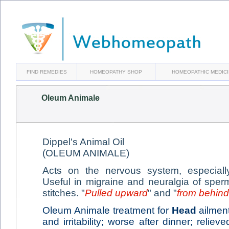
FIND REMEDIES
HOMEOPATHY SHOP
HOMEOPATHIC MEDIC
Oleum Animale
Dippel's Animal Oil
(OLEUM ANIMALE)
Acts on the nervous system, especiall
Useful in migraine and neuralgia of sper
stitches. "
Pulled upward
" and "
from behind
Oleum Animale treatment for
Head
ailment
and irritability; worse after dinner; reliev