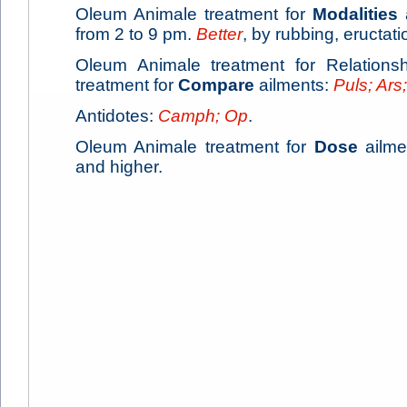
Oleum Animale treatment for
Modalities
from 2 to 9 pm.
Better
, by rubbing, eructati
Oleum Animale treatment for Relations
treatment for
Compare
ailments:
Puls; Ars;
Antidotes:
Camph; Op
.
Oleum Animale treatment for
Dose
ailmen
and higher.