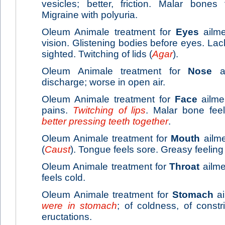
vesicles; better, friction. Malar bones
Migraine with polyuria.
Oleum Animale treatment for
Eyes
ailme
vision. Glistening bodies before eyes. La
sighted. Twitching of lids (
Agar
).
Oleum Animale treatment for
Nose
ai
discharge; worse in open air.
Oleum Animale treatment for
Face
ailme
pains.
Twitching of lips
. Malar bone fee
better pressing teeth together
.
Oleum Animale treatment for
Mouth
ailme
(
Caust
). Tongue feels sore. Greasy feeling
Oleum Animale treatment for
Throat
ailmen
feels cold.
Oleum Animale treatment for
Stomach
ai
were in stomach
; of coldness, of constri
eructations.