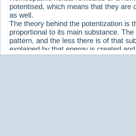
potentised, which means that they are d
as well.
The theory behind the potentization is t
proportional to its main substance. The p
pattern, and the less there is of that s
explained by that energy is created an
solution when it is diluted.
Check out some of our homeopathic re
Abies nigra
Abrotanum
Abrus Precatori
aceticum
Acidum carbolicum
Homoeopat
vernalis
Adrenalinum
Aesculus hippoca
Agaricus muscarius
Agave Americana
A
Aletris farinosa
Alfalfa
Allium cepa
Alli
Scholaris
Alumen
Alumina
Alumina Silic