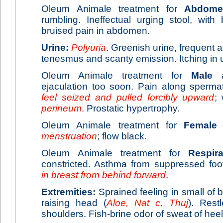
Oleum Animale treatment for
Abdome
rumbling. Ineffectual urging stool, with 
bruised pain in abdomen.
Urine:
Polyuria
. Greenish urine, frequent a
tenesmus and scanty emission. Itching in u
Oleum Animale treatment for
Male
ai
ejaculation too soon. Pain along spermat
feel seized and pulled forcibly upward
;
perineum
. Prostatic hypertrophy.
Oleum Animale treatment for
Female
a
menstruation
; flow black.
Oleum Animale treatment for
Respira
constricted. Asthma from suppressed foo
in breast from behind forward
.
Extremities:
Sprained feeling in small of 
raising head (
Aloe, Nat c, Thuj
). Rest
shoulders. Fish-brine odor of sweat of heel