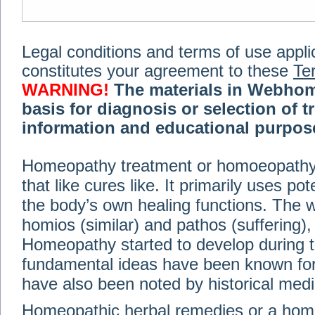
Legal conditions and terms of use applica
constitutes your agreement to these
Te
WARNING!
The materials in Webhom
basis for diagnosis or selection of t
information and educational purpose 
medical or health advice, diagnosis,
Homeopathy treatment or homoeopathy me
advice of your physician or other qualif
that like cures like. It primarily uses p
treatment, making any changes to existi
exercise or diet regimen. Do not delay
the body’s own healing functions. Th
information on this site. For further inf
homios (similar) and pathos (suffering), 
Terms and conditions
(revised March 6,
Homeopathy started to develop during t
fundamental ideas have been known for 
© 2002-2014 Webhomeopath - Lundberg S
have also been noted by historical med
Homeopathic herbal remedies or a hom