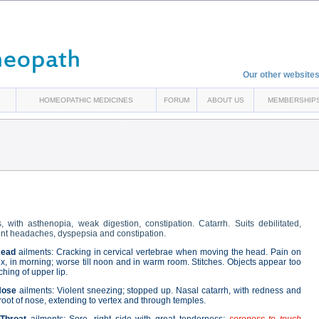
Our other websites
HOMEOPATHIC MEDICINES
FORUM
ABOUT US
MEMBERSHIP
 with asthenopia, weak digestion, constipation. Catarrh. Suits debilitated,
quent headaches, dyspepsia and constipation.
ead
ailments: Cracking in cervical vertebrae when moving the head. Pain on
ex, in morning; worse till noon and in warm room. Stitches. Objects appear too
tching of upper lip.
Nose
ailments: Violent sneezing; stopped up. Nasal catarrh, with redness and
t root of nose, extending to vertex and through temples.