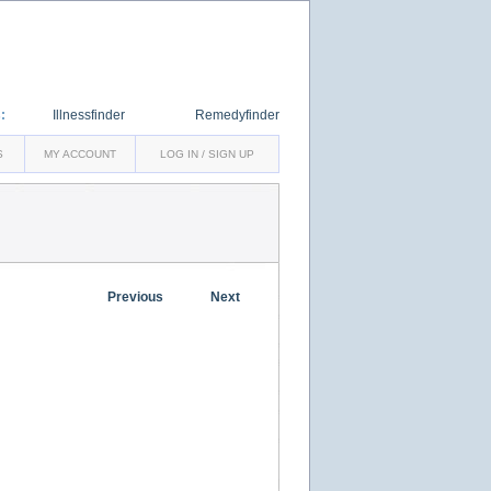
:
Illnessfinder
Remedyfinder
S
MY ACCOUNT
LOG IN / SIGN UP
Previous
Next