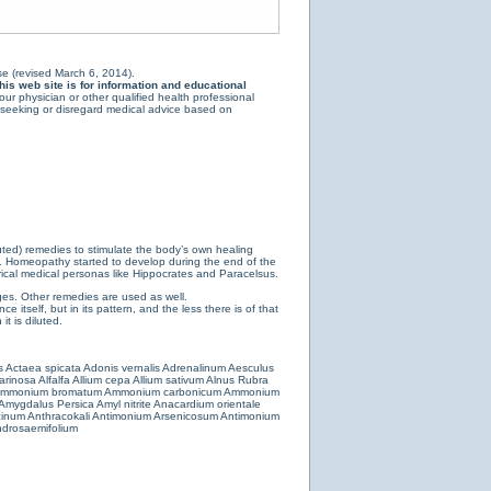
e (revised March 6, 2014).
is web site is for information and educational
ur physician or other qualified health professional
y seeking or disregard medical advice based on
luted) remedies to stimulate the body’s own healing
e. Homeopathy started to develop during the end of the
ical medical personas like Hippocrates and Paracelsus.
es. Other remedies are used as well.
 itself, but in its pattern, and the less there is of that
t is diluted.
s
Actaea spicata
Adonis vernalis
Adrenalinum
Aesculus
farinosa
Alfalfa
Allium cepa
Allium sativum
Alnus Rubra
mmonium bromatum
Ammonium carbonicum
Ammonium
Amygdalus Persica
Amyl nitrite
Anacardium orientale
cinum
Anthracokali
Antimonium Arsenicosum
Antimonium
drosaemifolium