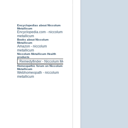
Encyclopedias about Niccolum
Metallicum
Encyclopedia.com - niccolum
metallicum
Books about Niccolum
Metallicum
Amazon - niccolum
metallicum
Niccolum Metallicum Health
products
Homeopathic forum on Niccolum
Metallicum
Webhomeopath - niccolum
metallicum