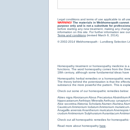
Legal conditions and terms of use applicable to all use
WARNING!
The materials in Webhomeopath cannot and
purpose only and is not a substitute for profession
before starting any new treatment, making any changes
information on this site. For further information see our
Terms and conditions
(revised March 6, 2014).
© 2002-2014 Webhomeopath - Lundberg Selection Ltd. 
Homeopathy treatment or homoeopathy medicine is a medi
functions. The word homeopathy comes from the Greek w
18th century, although some fundamental ideas have b
Homeopathic herbal remedies or a homoeopathic remedy
The theory behind the potentization is that the effectiv
substance the more powerful the pattern. This is expl
Check out some of our homeopathic remedies below:
Abies nigra
Abrotanum
Abrus Precatorius
Absinthium
A
hippocastanum
Aethiops Mineralis
Aethusa cynapium
Aloe socotrina
Alstonia Scholaris
Alumen
Alumina
Alum
Causticum
Ammonium Iodatum
Ammonium muriaticum
Anagallis arvensis
Anantherum muricatum
Anemopsis C
crudum
Antimonium Sulphuratum Aurantiacum
Antimon
Check out all
homeopathic remedies for homeopathic 
Read more about homeopathy
here
.