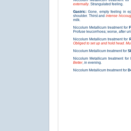
Niccolum Metallicum treatment for
externally
. Strangulated feeling.
Gastric:
Gone, empty feeling in e
shoulder. Thirst and
intense hiccou
milk.
Niccolum Metallicum treatment for
Profuse leucorrhoea; worse, after uri
Niccolum Metallicum treatment for
R
Obliged to set up and hold head. Mu
Niccolum Metallicum treatment for
S
Niccolum Metallicum treatment for
Better
, in evening.
Niccolum Metallicum treatment for
D