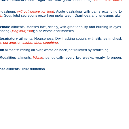
Throat
ailments: Sore, right side with great tenderness;
soreness
to touch
pigastrium,
without desire for food
. Acute gastralgia with pains extending to
gh
. Sour, fetid secretions ooze from molar teeth. Diarrhoea and tenesmus after
Female
ailments: Menses late, scanty, with great debility and burning in eyes.
nating (
Mag mur, Plat
); also worse after menses.
espiratory
ailments: Hoarseness. Dry, hacking cough, with stitches in chest.
st put arms on thighs, when coughing
.
kin
ailments: Itching all over, worse on neck, not relieved by scratching.
Modalities
ailments:
Worse
, periodically, every two weeks; yearly, forenoon.
ose
ailments: Third trituration.