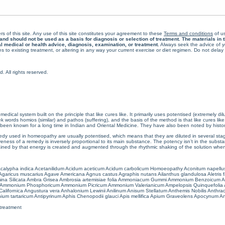
rs of this site. Any use of this site constitutes your agreement to these
Terms and conditions
of us
 should not be used as a basis for diagnosis or selection of treatment. The materials in th
al medical or health advice, diagnosis, examination, or treatment.
Always seek the advice of yo
 to existing treatment, or altering in any way your current exercise or diet regimen. Do not dela
All rights reserved.
cal system built on the principle that like cures like. It primarily uses potentised (extremely di
ords homios (similar) and pathos (suffering), and the basis of the method is that like cures lik
een known for a long time in Indian and Oriental Medicine. They have also been noted by histor
 used in homeopathy are usually potentised, which means that they are diluted in several stag
eness of a remedy is inversely proportional to its main substance. The potency isn’t in the substance
ained by that energy is created and augmented through the rhythmic shaking of the solution when i
calypha indica
Acetanilidum
Acidum aceticum
Acidum carbolicum
Homoeopathy Aconitum napellu
Agaricus muscarius
Agave Americana
Agnus castus
Agraphis nutans
Ailanthus glandulosa
Aletris 
ina Silicata
Ambra Grisea
Ambrosia artemisiae folia
Ammoniacum Gummi
Ammonium Benzoicum
A
Ammonium Phosphoricum
Ammonium Picricum
Ammonium Valerianicum
Ampelopsis Quinquefolia
alifornica
Angustura vera
Anhalonium Lewinii
Anilinum
Anisum Stellatum
Anthemis Nobilis
Anthra
ium tartaricum
Antipyrinum
Aphis Chenopodii glauci
Apis mellifica
Apium Graveolens
Apocynum An
treatment