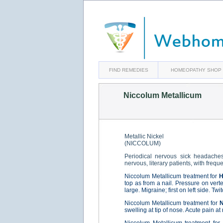
FIND REMEDIES
HOMEOPATHY SHOP
Niccolum Metallicum
Metallic Nickel
(NICCOLUM)
Periodical nervous sick headaches,
nervous, literary patients, with fre
Niccolum Metallicum treatment for
H
top as from a nail. Pressure on vert
large. Migraine; first on left side. Twi
Niccolum Metallicum treatment for
swelling at tip of nose. Acute pain a