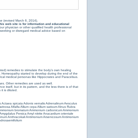
e (revised March 6, 2014).
is web site is for information and educational
ur physician or other qualified health professional
y seeking or disregard medical advice based on
luted) remedies to stimulate the body’s own healing
e. Homeopathy started to develop during the end of the
ical medical personas like Hippocrates and Paracelsus.
es. Other remedies are used as well.
 itself, but in its pattern, and the less there is of that
t is diluted.
s
Actaea spicata
Adonis vernalis
Adrenalinum
Aesculus
farinosa
Alfalfa
Allium cepa
Allium sativum
Alnus Rubra
mmonium bromatum
Ammonium carbonicum
Ammonium
Amygdalus Persica
Amyl nitrite
Anacardium orientale
cinum
Anthracokali
Antimonium Arsenicosum
Antimonium
drosaemifolium