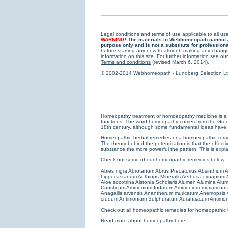
Legal conditions and terms of use applicable to all use
WARNING!
The materials in Webhomeopath cannot and
purpose only and is not a substitute for profession
before starting any new treatment, making any changes
information on this site. For further information see our
Terms and conditions
(revised March 6, 2014).
© 2002-2014 Webhomeopath - Lundberg Selection Ltd. 
Homeopathy treatment or homoeopathy medicine is a medi
functions. The word homeopathy comes from the Greek w
18th century, although some fundamental ideas have b
Homeopathic herbal remedies or a homoeopathic remedy
The theory behind the potentization is that the effectiv
substance the more powerful the pattern. This is expl
Check out some of our homeopathic remedies below:
Abies nigra
Abrotanum
Abrus Precatorius
Absinthium
A
hippocastanum
Aethiops Mineralis
Aethusa cynapium
Aloe socotrina
Alstonia Scholaris
Alumen
Alumina
Alum
Causticum
Ammonium Iodatum
Ammonium muriaticum
Anagallis arvensis
Anantherum muricatum
Anemopsis C
crudum
Antimonium Sulphuratum Aurantiacum
Antimon
Check out all
homeopathic remedies for homeopathic 
Read more about homeopathy
here
.