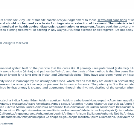
rs of this site. Any use of this site constitutes your agreement to these
Terms and conditions
of us
 should not be used as a basis for diagnosis or selection of treatment. The materials in th
al medical or health advice, diagnosis, examination, or treatment.
Always seek the advice of yo
 to existing treatment, or altering in any way your current exercise or diet regimen. Do not dela
All rights reserved.
cal system built on the principle that like cures like. It primarily uses potentised (extremely di
ords homios (similar) and pathos (suffering), and the basis of the method is that like cures lik
een known for a long time in Indian and Oriental Medicine. They have also been noted by histor
 used in homeopathy are usually potentised, which means that they are diluted in several stag
eness of a remedy is inversely proportional to its main substance. The potency isn’t in the substance
ained by that energy is created and augmented through the rhythmic shaking of the solution when i
calypha indica
Acetanilidum
Acidum aceticum
Acidum carbolicum
Homoeopathy Aconitum napellu
Agaricus muscarius
Agave Americana
Agnus castus
Agraphis nutans
Ailanthus glandulosa
Aletris 
ina Silicata
Ambra Grisea
Ambrosia artemisiae folia
Ammoniacum Gummi
Ammonium Benzoicum
A
Ammonium Phosphoricum
Ammonium Picricum
Ammonium Valerianicum
Ampelopsis Quinquefolia
alifornica
Angustura vera
Anhalonium Lewinii
Anilinum
Anisum Stellatum
Anthemis Nobilis
Anthra
ium tartaricum
Antipyrinum
Aphis Chenopodii glauci
Apis mellifica
Apium Graveolens
Apocynum An
treatment