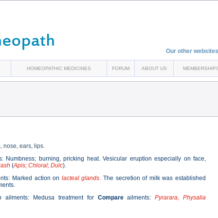
Our other websites
HOMEOPATHIC MEDICINES
FORUM
ABOUT US
MEMBERSHIP
nose, ears, lips.
: Numbness; burning, pricking heat. Vesicular eruption especially on face,
rash
(
Apis; Chloral; Dulc
).
nts: Marked action on
lacteal glands
. The secretion of milk was established
ements.
ip ailments: Medusa treatment for
Compare
ailments:
Pyrarara, Physalia