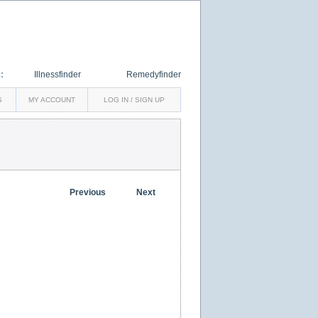
:
Illnessfinder
Remedyfinder
S
MY ACCOUNT
LOG IN / SIGN UP
Previous
Next