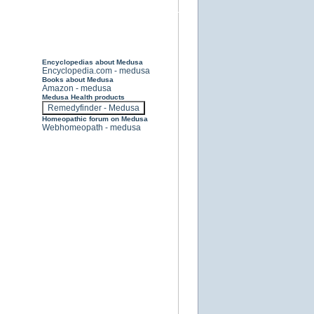
Encyclopedias about Medusa
Encyclopedia.com - medusa
Books about Medusa
Amazon - medusa
Medusa Health products
Homeopathic forum on Medusa
Webhomeopath - medusa