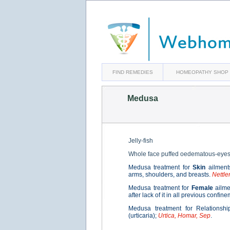
FIND REMEDIES
HOMEOPATHY SHOP
Medusa
Jelly-fish
Whole face puffed oedematous-eyes, 
Medusa treatment for
Skin
ailments
arms, shoulders, and breasts.
Nettle
Medusa treatment for
Female
ailme
after lack of it in all previous confin
Medusa treatment for Relationsh
(urticaria);
Urtica, Homar, Sep
.