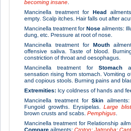
becoming insane
.
Mancinella treatment for
Head
ailments:
empty. Scalp itches. Hair falls out after ac
Mancinella treatment for
Nose
ailments: Il
dung, etc. Pressure at root of nose.
Mancinella treatment for
Mouth
ailment
offensive saliva. Taste of blood. Burni
constriction of throat and oesophagus.
Mancinella treatment for
Stomach
ai
sensation rising from stomach. Vomiting of
and copious stools. Burning pains and bla
Extremities:
Icy coldness of hands and fee
Mancinella treatment for
Skin
ailments:
Fungoid growths. Erysipelas.
Large blis
brown crusts and scabs.
Pemphigus
.
Mancinella treatment for Relationship ailm
Compare
ailments:
Croton; Jatropha; Can