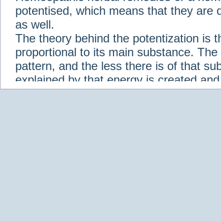
potentised, which means that they are d
as well.
The theory behind the potentization is t
proportional to its main substance. The p
pattern, and the less there is of that s
explained by that energy is created an
solution when it is diluted.
Check out some of our homeopathic re
Abies nigra
Abrotanum
Abrus Precatori
aceticum
Acidum carbolicum
Homoeopat
vernalis
Adrenalinum
Aesculus hippoca
Agaricus muscarius
Agave Americana
A
Aletris farinosa
Alfalfa
Allium cepa
Alli
Scholaris
Alumen
Alumina
Alumina Silic