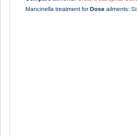
Mancinella treatment for
Dose
ailments: Six