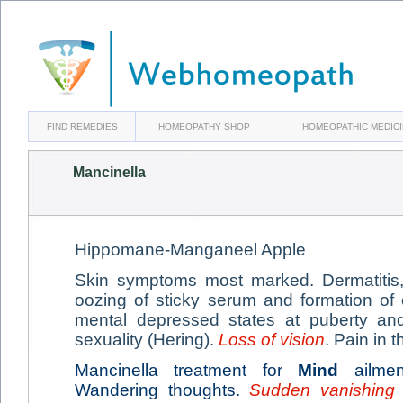
FIND REMEDIES
HOMEOPATHY SHOP
HOMEOPATHIC MEDIC
Mancinella
Hippomane-Manganeel Apple
Skin symptoms most marked. Dermatitis, 
oozing of sticky serum and formation of
mental depressed states at puberty and 
sexuality (Hering).
Loss of vision
. Pain in 
Mancinella treatment for
Mind
ailmen
Wandering thoughts.
Sudden vanishing 