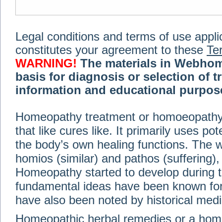
Legal conditions and terms of use applica
constitutes your agreement to these
Te
WARNING!
The materials in Webhom
basis for diagnosis or selection of t
information and educational purpose 
medical or health advice, diagnosis,
Homeopathy treatment or homoeopathy me
advice of your physician or other qualif
that like cures like. It primarily uses p
treatment, making any changes to existi
exercise or diet regimen. Do not delay
the body’s own healing functions. Th
information on this site. For further inf
homios (similar) and pathos (suffering), 
Terms and conditions
(revised March 6,
Homeopathy started to develop during t
fundamental ideas have been known for 
© 2002-2014 Webhomeopath - Lundberg S
have also been noted by historical med
Homeopathic herbal remedies or a hom