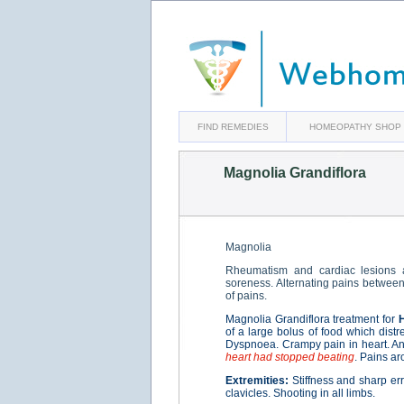
FIND REMEDIES
HOMEOPATHY SHOP
Magnolia Grandiflora
Magnolia
Rheumatism and cardiac lesions a
soreness. Alternating pains between 
of pains.
Magnolia Grandiflora treatment for
of a large bolus of food which distr
Dyspnoea. Crampy pain in heart. Ang
heart had stopped beating
. Pains ar
Extremities:
Stiffness and sharp err
clavicles. Shooting in all limbs.