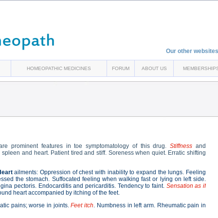
Our other websites
HOMEOPATHIC MEDICINES
FORUM
ABOUT US
MEMBERSHIP
re prominent features in toe symptomatology of this drug.
Stiffness
and
spleen and heart. Patient tired and stiff. Soreness when quiet. Erratic shifting
Heart
ailments: Oppression of chest with inability to expand the lungs. Feeling
essed the stomach. Suffocated feeling when walking fast or lying on left side.
ina pectoris. Endocarditis and pericarditis. Tendency to faint.
Sensation as if
ound heart accompanied by itching of the feet.
atic pains; worse in joints.
Feet itch
. Numbness in left arm. Rheumatic pain in