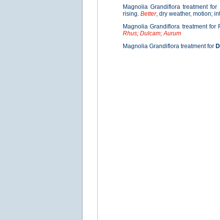
Magnolia Grandiflora treatment for
rising.
Better
, dry weather, motion; in
Magnolia Grandiflora treatment for 
Rhus; Dulcam; Aurum
Magnolia Grandiflora treatment for
D