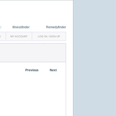
:
Illnessfinder
Remedyfinder
S
MY ACCOUNT
LOG IN / SIGN UP
Previous
Next