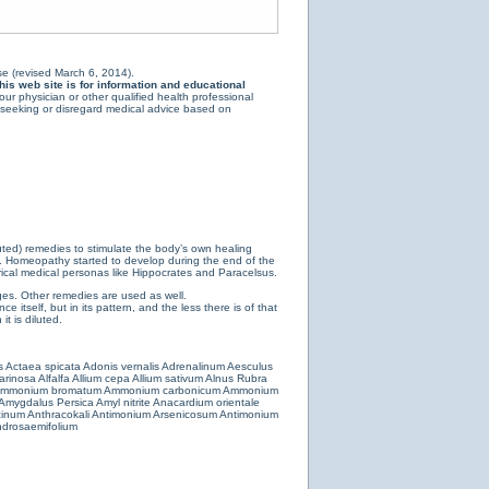
e (revised March 6, 2014).
is web site is for information and educational
ur physician or other qualified health professional
y seeking or disregard medical advice based on
luted) remedies to stimulate the body’s own healing
e. Homeopathy started to develop during the end of the
ical medical personas like Hippocrates and Paracelsus.
es. Other remedies are used as well.
 itself, but in its pattern, and the less there is of that
t is diluted.
s
Actaea spicata
Adonis vernalis
Adrenalinum
Aesculus
farinosa
Alfalfa
Allium cepa
Allium sativum
Alnus Rubra
mmonium bromatum
Ammonium carbonicum
Ammonium
Amygdalus Persica
Amyl nitrite
Anacardium orientale
cinum
Anthracokali
Antimonium Arsenicosum
Antimonium
drosaemifolium