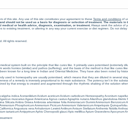
rs of this site. Any use of this site constitutes your agreement to these
Terms and conditions
of us
 should not be used as a basis for diagnosis or selection of treatment. The materials in th
al medical or health advice, diagnosis, examination, or treatment.
Always seek the advice of yo
 to existing treatment, or altering in any way your current exercise or diet regimen. Do not dela
All rights reserved.
cal system built on the principle that like cures like. It primarily uses potentised (extremely di
ords homios (similar) and pathos (suffering), and the basis of the method is that like cures lik
een known for a long time in Indian and Oriental Medicine. They have also been noted by histor
 used in homeopathy are usually potentised, which means that they are diluted in several stag
eness of a remedy is inversely proportional to its main substance. The potency isn’t in the substance
ained by that energy is created and augmented through the rhythmic shaking of the solution when i
calypha indica
Acetanilidum
Acidum aceticum
Acidum carbolicum
Homoeopathy Aconitum napellu
Agaricus muscarius
Agave Americana
Agnus castus
Agraphis nutans
Ailanthus glandulosa
Aletris 
ina Silicata
Ambra Grisea
Ambrosia artemisiae folia
Ammoniacum Gummi
Ammonium Benzoicum
A
Ammonium Phosphoricum
Ammonium Picricum
Ammonium Valerianicum
Ampelopsis Quinquefolia
alifornica
Angustura vera
Anhalonium Lewinii
Anilinum
Anisum Stellatum
Anthemis Nobilis
Anthra
ium tartaricum
Antipyrinum
Aphis Chenopodii glauci
Apis mellifica
Apium Graveolens
Apocynum An
treatment