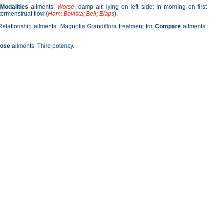
Modalities
ailments:
Worse
, damp air, lying on left side; in morning on first
termenstrual flow (
Ham; Bovista; Bell; Elaps
).
Relationship ailments: Magnolia Grandiflora treatment for
Compare
ailments:
ose
ailments: Third potency.