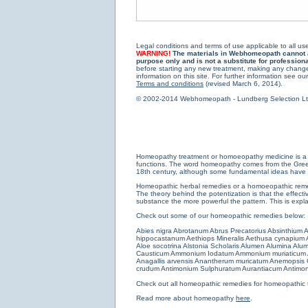
Legal conditions and terms of use applicable to all use
WARNING!
The materials in Webhomeopath cannot and
purpose only and is not a substitute for profession
before starting any new treatment, making any changes
information on this site. For further information see our
Terms and conditions
(revised March 6, 2014).
© 2002-2014 Webhomeopath - Lundberg Selection Ltd. 
Homeopathy treatment or homoeopathy medicine is a medi
functions. The word homeopathy comes from the Greek w
18th century, although some fundamental ideas have b
Homeopathic herbal remedies or a homoeopathic remedy
The theory behind the potentization is that the effectiv
substance the more powerful the pattern. This is expl
Check out some of our homeopathic remedies below:
Abies nigra
Abrotanum
Abrus Precatorius
Absinthium
A
hippocastanum
Aethiops Mineralis
Aethusa cynapium
Aloe socotrina
Alstonia Scholaris
Alumen
Alumina
Alum
Causticum
Ammonium Iodatum
Ammonium muriaticum
Anagallis arvensis
Anantherum muricatum
Anemopsis C
crudum
Antimonium Sulphuratum Aurantiacum
Antimon
Check out all
homeopathic remedies for homeopathic 
Read more about homeopathy
here
.