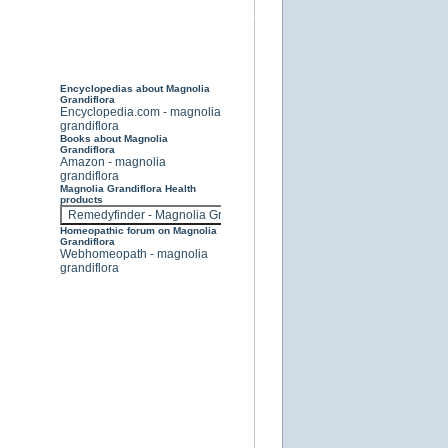
Encyclopedias about Magnolia
Grandiflora
Encyclopedia.com - magnolia
grandiflora
Books about Magnolia
Grandiflora
Amazon - magnolia
grandiflora
Magnolia Grandiflora Health
products
Homeopathic forum on Magnolia
Grandiflora
Webhomeopath - magnolia
grandiflora