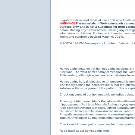
Legal conditions and terms of use applicable to all use
WARNING!
The materials in Webhomeopath cannot and
purpose only and is not a substitute for profession
before starting any new treatment, making any changes
information on this site. For further information see our
Terms and conditions
(revised March 6, 2014).
© 2002-2014 Webhomeopath - Lundberg Selection Ltd. 
Homeopathy treatment or homoeopathy medicine is a medi
functions. The word homeopathy comes from the Greek w
18th century, although some fundamental ideas have b
Homeopathic herbal remedies or a homoeopathic remedy
The theory behind the potentization is that the effectiv
substance the more powerful the pattern. This is expl
Check out some of our homeopathic remedies below:
Abies nigra
Abrotanum
Abrus Precatorius
Absinthium
A
hippocastanum
Aethiops Mineralis
Aethusa cynapium
Aloe socotrina
Alstonia Scholaris
Alumen
Alumina
Alum
Causticum
Ammonium Iodatum
Ammonium muriaticum
Anagallis arvensis
Anantherum muricatum
Anemopsis C
crudum
Antimonium Sulphuratum Aurantiacum
Antimon
Check out all
homeopathic remedies for homeopathic 
Read more about homeopathy
here
.