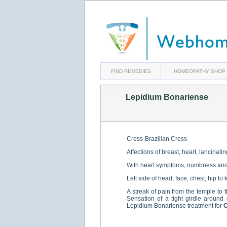
FIND REMEDIES
HOMEOPATHY SHOP
Lepidium Bonariense
Cress-Brazilian Cress
Affections of breast, heart, lancinati
With heart symptoms, numbness and pa
Left side of head, face, chest, hip to
A streak of pain from the temple to t
Sensation of a tight girdle around 
Lepidium Bonariense treatment for