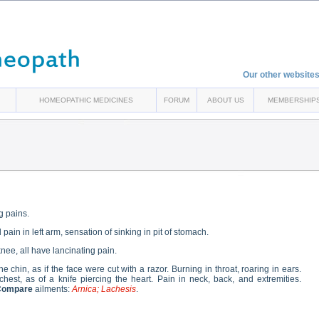
Our other websites
HOMEOPATHIC MEDICINES
FORUM
ABOUT US
MEMBERSHIP
ng pains.
in in left arm, sensation of sinking in pit of stomach.
 knee, all have lancinating pain.
he chin, as if the face were cut with a razor. Burning in throat, roaring in ears.
chest, as of a knife piercing the heart. Pain in neck, back, and extremities.
Compare
ailments:
Arnica; Lachesis
.