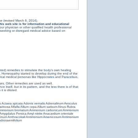
e (revised March 6, 2014).
is web site is for information and educational
ur physician or other qualified health professional
y seeking or disregard medical advice based on
luted) remedies to stimulate the body’s own healing
e. Homeopathy started to develop during the end of the
ical medical personas like Hippocrates and Paracelsus.
es. Other remedies are used as well.
 itself, but in its pattern, and the less there is of that
t is diluted.
s
Actaea spicata
Adonis vernalis
Adrenalinum
Aesculus
farinosa
Alfalfa
Allium cepa
Allium sativum
Alnus Rubra
mmonium bromatum
Ammonium carbonicum
Ammonium
Amygdalus Persica
Amyl nitrite
Anacardium orientale
cinum
Anthracokali
Antimonium Arsenicosum
Antimonium
drosaemifolium