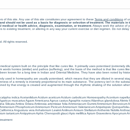
rs of this site. Any use of this site constitutes your agreement to these
Terms and conditions
of us
 should not be used as a basis for diagnosis or selection of treatment. The materials in th
al medical or health advice, diagnosis, examination, or treatment.
Always seek the advice of yo
 to existing treatment, or altering in any way your current exercise or diet regimen. Do not dela
All rights reserved.
cal system built on the principle that like cures like. It primarily uses potentised (extremely di
ords homios (similar) and pathos (suffering), and the basis of the method is that like cures lik
een known for a long time in Indian and Oriental Medicine. They have also been noted by histor
 used in homeopathy are usually potentised, which means that they are diluted in several stag
eness of a remedy is inversely proportional to its main substance. The potency isn’t in the substance
ained by that energy is created and augmented through the rhythmic shaking of the solution when i
calypha indica
Acetanilidum
Acidum aceticum
Acidum carbolicum
Homoeopathy Aconitum napellu
Agaricus muscarius
Agave Americana
Agnus castus
Agraphis nutans
Ailanthus glandulosa
Aletris 
ina Silicata
Ambra Grisea
Ambrosia artemisiae folia
Ammoniacum Gummi
Ammonium Benzoicum
A
Ammonium Phosphoricum
Ammonium Picricum
Ammonium Valerianicum
Ampelopsis Quinquefolia
alifornica
Angustura vera
Anhalonium Lewinii
Anilinum
Anisum Stellatum
Anthemis Nobilis
Anthra
ium tartaricum
Antipyrinum
Aphis Chenopodii glauci
Apis mellifica
Apium Graveolens
Apocynum An
treatment