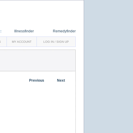
:
Illnessfinder
Remedyfinder
S
MY ACCOUNT
LOG IN / SIGN UP
Previous
Next