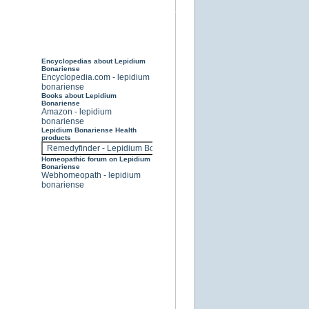
Encyclopedias about Lepidium
Bonariense
Encyclopedia.com - lepidium
bonariense
Books about Lepidium
Bonariense
Amazon - lepidium
bonariense
Lepidium Bonariense Health
products
Homeopathic forum on Lepidium
Bonariense
Webhomeopath - lepidium
bonariense