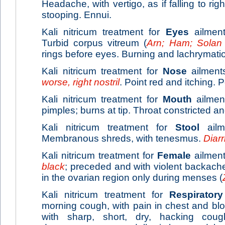
Headache, with vertigo, as if falling to r
stooping. Ennui.
Kali nitricum treatment for
Eyes
ailment
Turbid corpus vitreum (
Arn; Ham; Solan
rings before eyes. Burning and lachrymati
Kali nitricum treatment for
Nose
ailments
worse, right nostril
. Point red and itching. 
Kali nitricum treatment for
Mouth
ailmen
pimples; burns at tip. Throat constricted an
Kali nitricum treatment for
Stool
ailme
Membranous shreds, with tenesmus.
Diar
Kali nitricum treatment for
Female
ailment
black
; preceded and with violent backach
in the ovarian region only during menses (
Kali nitricum treatment for
Respiratory
morning cough, with pain in chest and blo
with sharp, short, dry, hacking cou