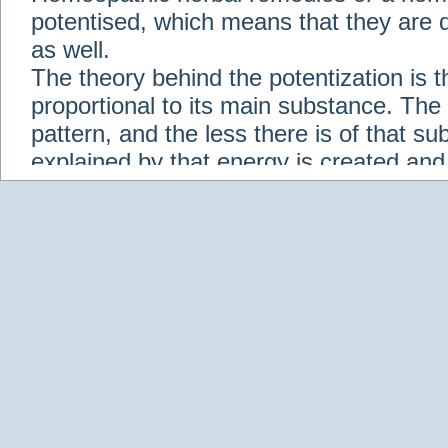
potentised, which means that they are d
as well.
The theory behind the potentization is t
proportional to its main substance. The p
pattern, and the less there is of that s
explained by that energy is created an
solution when it is diluted.
Check out some of our homeopathic re
Abies nigra
Abrotanum
Abrus Precatori
aceticum
Acidum carbolicum
Homoeopat
vernalis
Adrenalinum
Aesculus hippoca
Agaricus muscarius
Agave Americana
A
Aletris farinosa
Alfalfa
Allium cepa
Alli
Scholaris
Alumen
Alumina
Alumina Silic