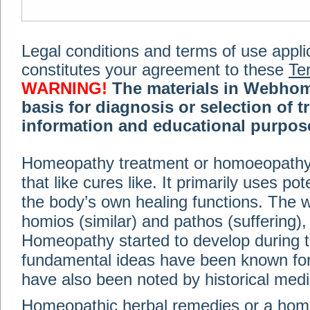
Legal conditions and terms of use applica
constitutes your agreement to these
Te
WARNING!
The materials in Webhom
basis for diagnosis or selection of t
information and educational purpose 
medical or health advice, diagnosis,
Homeopathy treatment or homoeopathy me
advice of your physician or other qualif
that like cures like. It primarily uses p
treatment, making any changes to existi
exercise or diet regimen. Do not delay
the body’s own healing functions. Th
information on this site. For further inf
homios (similar) and pathos (suffering), 
Terms and conditions
(revised March 6,
Homeopathy started to develop during t
fundamental ideas have been known for 
© 2002-2014 Webhomeopath - Lundberg S
have also been noted by historical med
Homeopathic herbal remedies or a hom