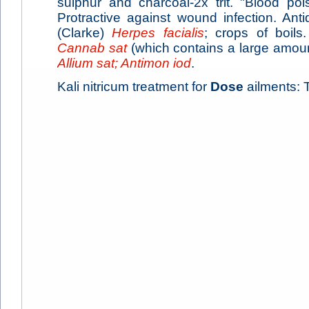
sulphur and charcoal-2x trit. "Blood poi
Protractive against wound infection. Ant
(Clarke)
Herpes facialis
; crops of boils.
Cannab sat
(which contains a large amou
Allium sat; Antimon iod
.
Kali nitricum treatment for
Dose
ailments: T