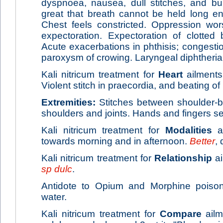
dyspnoea, nausea, dull stitches, and b
great that breath cannot be held long eno
Chest feels constricted. Oppression wor
expectoration. Expectoration of clotted
Acute exacerbations in phthisis; congesti
paroxysm of crowing. Laryngeal diphtheria
Kali nitricum treatment for
Heart
ailments
Violent stitch in praecordia, and beating of 
Extremities:
Stitches between shoulder-bl
shoulders and joints. Hands and fingers s
Kali nitricum treatment for
Modalities
ai
towards morning and in afternoon.
Better
, 
Kali nitricum treatment for
Relationship
ai
sp dulc
.
Antidote to Opium and Morphine poisoni
water.
Kali nitricum treatment for
Compare
ailm