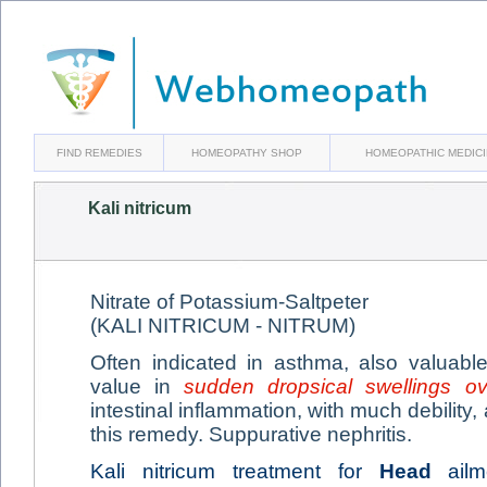
FIND REMEDIES
HOMEOPATHY SHOP
HOMEOPATHIC MEDIC
Kali nitricum
Nitrate of Potassium-Saltpeter
(KALI NITRICUM - NITRUM)
Often indicated in asthma, also valuabl
value in
sudden dropsical swellings o
intestinal inflammation, with much debility, 
this remedy. Suppurative nephritis.
Kali nitricum treatment for
Head
ailme