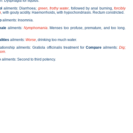
. Dysphagia for liquids.
ol
ailments: Diarrhoea;
green, frothy water
, followed by anal burning,
forcibly
n
, with gouty acidity. Haemorrhoids, with hypochondriasis. Rectum constricted.
p
ailments: Insomnia.
male
ailments:
Nymphomania
. Menses too profuse, premature, and too long.
lities
ailments:
Worse
, drinking too much water.
lationship ailments: Gratiola officinalis treatment for
Compare
ailments:
Dig;
vom
.
e
ailments: Second to third potency.