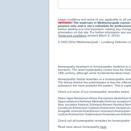
Legal conditions and terms of use applicable to all use
WARNING!
The materials in Webhomeopath cannot and
purpose only and is not a substitute for profession
before starting any new treatment, making any changes
information on this site. For further information see our
Terms and conditions
(revised March 6, 2014).
© 2002-2014 Webhomeopath - Lundberg Selection Ltd. 
Homeopathy treatment or homoeopathy medicine is a medi
functions. The word homeopathy comes from the Greek w
18th century, although some fundamental ideas have b
Homeopathic herbal remedies or a homoeopathic remedy
The theory behind the potentization is that the effectiv
substance the more powerful the pattern. This is expl
Check out some of our homeopathic remedies below:
Abies nigra
Abrotanum
Abrus Precatorius
Absinthium
A
hippocastanum
Aethiops Mineralis
Aethusa cynapium
Aloe socotrina
Alstonia Scholaris
Alumen
Alumina
Alum
Causticum
Ammonium Iodatum
Ammonium muriaticum
Anagallis arvensis
Anantherum muricatum
Anemopsis C
crudum
Antimonium Sulphuratum Aurantiacum
Antimon
Check out all
homeopathic remedies for homeopathic 
Read more about homeopathy
here
.