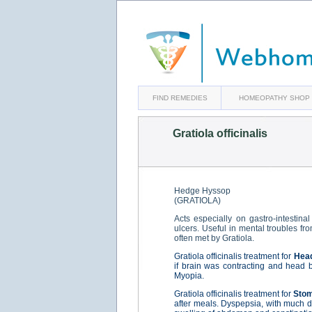
FIND REMEDIES
HOMEOPATHY SHOP
Gratiola officinalis
Hedge Hyssop
(GRATIOLA)
Acts especially on gastro-intestina
ulcers. Useful in mental troubles f
often met by Gratiola.
Gratiola officinalis treatment for
Hea
if brain was contracting and head b
Myopia.
Gratiola officinalis treatment for
Sto
after meals. Dyspepsia, with much di