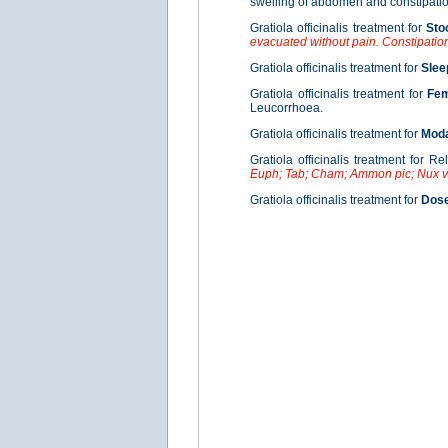
swelling of abdomen and constipation
Gratiola officinalis treatment for
Sto
evacuated without pain. Constipatio
Gratiola officinalis treatment for
Slee
Gratiola officinalis treatment for
Fe
Leucorrhoea.
Gratiola officinalis treatment for
Moda
Gratiola officinalis treatment for Re
Euph; Tab; Cham; Ammon pic; Nux 
Gratiola officinalis treatment for
Dos