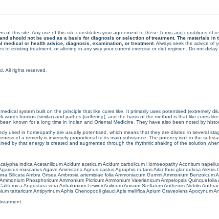
rs of this site. Any use of this site constitutes your agreement to these
Terms and conditions
of us
 should not be used as a basis for diagnosis or selection of treatment. The materials in th
al medical or health advice, diagnosis, examination, or treatment.
Always seek the advice of yo
 to existing treatment, or altering in any way your current exercise or diet regimen. Do not dela
All rights reserved.
cal system built on the principle that like cures like. It primarily uses potentised (extremely di
ords homios (similar) and pathos (suffering), and the basis of the method is that like cures lik
een known for a long time in Indian and Oriental Medicine. They have also been noted by histor
 used in homeopathy are usually potentised, which means that they are diluted in several stag
eness of a remedy is inversely proportional to its main substance. The potency isn’t in the substance
ained by that energy is created and augmented through the rhythmic shaking of the solution when i
calypha indica
Acetanilidum
Acidum aceticum
Acidum carbolicum
Homoeopathy Aconitum napellu
Agaricus muscarius
Agave Americana
Agnus castus
Agraphis nutans
Ailanthus glandulosa
Aletris 
ina Silicata
Ambra Grisea
Ambrosia artemisiae folia
Ammoniacum Gummi
Ammonium Benzoicum
A
Ammonium Phosphoricum
Ammonium Picricum
Ammonium Valerianicum
Ampelopsis Quinquefolia
alifornica
Angustura vera
Anhalonium Lewinii
Anilinum
Anisum Stellatum
Anthemis Nobilis
Anthra
ium tartaricum
Antipyrinum
Aphis Chenopodii glauci
Apis mellifica
Apium Graveolens
Apocynum An
treatment