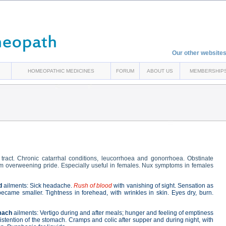
Our other websites
HOMEOPATHIC MEDICINES
FORUM
ABOUT US
MEMBERSHIP
l tract. Chronic catarrhal conditions, leucorrhoea and gonorrhoea. Obstinate
rom overweening pride. Especially useful in females. Nux symptoms in females
d
ailments: Sick headache.
Rush of blood
with vanishing of sight. Sensation as
ecame smaller. Tightness in forehead, with wrinkles in skin. Eyes dry, burn.
mach
ailments: Vertigo during and after meals; hunger and feeling of emptiness
stention of the stomach. Cramps and colic after supper and during night, with