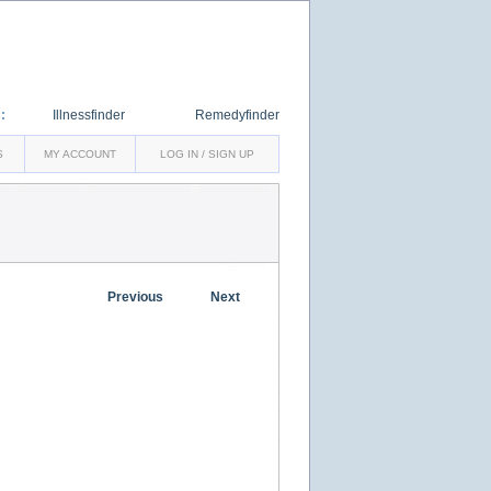
:
Illnessfinder
Remedyfinder
S
MY ACCOUNT
LOG IN / SIGN UP
Previous
Next