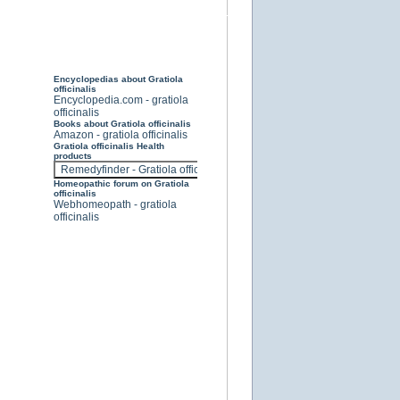
Encyclopedias about Gratiola
officinalis
Encyclopedia.com - gratiola
officinalis
Books about Gratiola officinalis
Amazon - gratiola officinalis
Gratiola officinalis Health
products
Homeopathic forum on Gratiola
officinalis
Webhomeopath - gratiola
officinalis