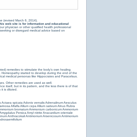
e (revised March 6, 2014).
is web site is for information and educational
ur physician or other qualified health professional
y seeking or disregard medical advice based on
luted) remedies to stimulate the body’s own healing
e. Homeopathy started to develop during the end of the
ical medical personas like Hippocrates and Paracelsus.
es. Other remedies are used as well.
 itself, but in its pattern, and the less there is of that
t is diluted.
s
Actaea spicata
Adonis vernalis
Adrenalinum
Aesculus
farinosa
Alfalfa
Allium cepa
Allium sativum
Alnus Rubra
mmonium bromatum
Ammonium carbonicum
Ammonium
Amygdalus Persica
Amyl nitrite
Anacardium orientale
cinum
Anthracokali
Antimonium Arsenicosum
Antimonium
drosaemifolium