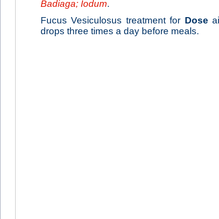
Badiaga; Iodum
.
Fucus Vesiculosus treatment for
Dose
ai
drops three times a day before meals.