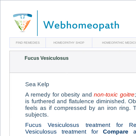
FIND REMEDIES
HOMEOPATHY SHOP
HOMEOPATHIC MEDIC
Fucus Vesiculosus
Sea Kelp
A remedy for obesity and
non-toxic goitre
is furthered and flatulence diminished. Ob
feels as if compressed by an iron ring.
subjects.
Fucus Vesiculosus treatment for Rel
Vesiculosus treatment for
Compare
ai