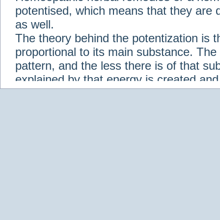
potentised, which means that they are d
as well.
The theory behind the potentization is t
proportional to its main substance. The p
pattern, and the less there is of that s
explained by that energy is created an
solution when it is diluted.
Check out some of our homeopathic re
Abies nigra
Abrotanum
Abrus Precatori
aceticum
Acidum carbolicum
Homoeopat
vernalis
Adrenalinum
Aesculus hippoca
Agaricus muscarius
Agave Americana
A
Aletris farinosa
Alfalfa
Allium cepa
Alli
Scholaris
Alumen
Alumina
Alumina Silic