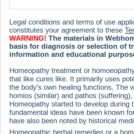
Legal conditions and terms of use applica
constitutes your agreement to these
Te
WARNING!
The materials in Webhom
basis for diagnosis or selection of t
information and educational purpose 
medical or health advice, diagnosis,
Homeopathy treatment or homoeopathy me
advice of your physician or other qualif
that like cures like. It primarily uses p
treatment, making any changes to existi
exercise or diet regimen. Do not delay
the body’s own healing functions. Th
information on this site. For further inf
homios (similar) and pathos (suffering), 
Terms and conditions
(revised March 6,
Homeopathy started to develop during t
fundamental ideas have been known for 
© 2002-2014 Webhomeopath - Lundberg S
have also been noted by historical med
Homeopathic herbal remedies or a hom