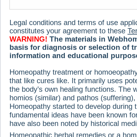
Legal conditions and terms of use applica
constitutes your agreement to these
Te
WARNING!
The materials in Webhom
basis for diagnosis or selection of t
information and educational purpose 
medical or health advice, diagnosis,
Homeopathy treatment or homoeopathy me
advice of your physician or other qualif
that like cures like. It primarily uses p
treatment, making any changes to existi
exercise or diet regimen. Do not delay
the body’s own healing functions. Th
information on this site. For further inf
homios (similar) and pathos (suffering), 
Terms and conditions
(revised March 6,
Homeopathy started to develop during t
fundamental ideas have been known for 
© 2002-2014 Webhomeopath - Lundberg S
have also been noted by historical med
Homeopathic herbal remedies or a hom