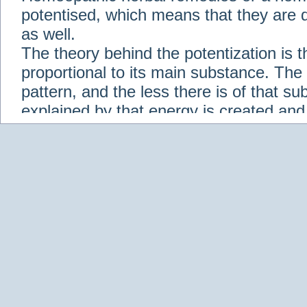
potentised, which means that they are d
as well.
The theory behind the potentization is t
proportional to its main substance. The p
pattern, and the less there is of that s
explained by that energy is created an
solution when it is diluted.
Check out some of our homeopathic re
Abies nigra
Abrotanum
Abrus Precatori
aceticum
Acidum carbolicum
Homoeopat
vernalis
Adrenalinum
Aesculus hippoca
Agaricus muscarius
Agave Americana
A
Aletris farinosa
Alfalfa
Allium cepa
Alli
Scholaris
Alumen
Alumina
Alumina Silic