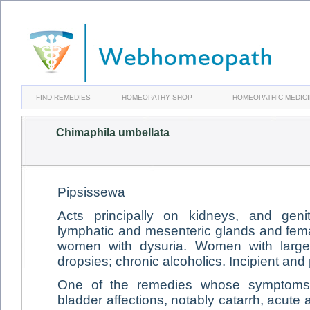
FIND REMEDIES
HOMEOPATHY SHOP
HOMEOPATHIC MEDIC
Chimaphila umbellata
Pipsissewa
Acts principally on kidneys, and genito
lymphatic and mesenteric glands and fe
women with dysuria. Women with large 
dropsies; chronic alcoholics. Incipient and
One of the remedies whose symptoms 
bladder affections, notably catarrh, acute