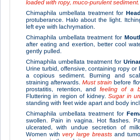
loaded with ropy, muco-purulent sediment.
Chimaphila umbellata treatment for
Hea
protuberance. Halo about the light. Itchin
left eye with lachrymation.
Chimaphila umbellata treatment for
Mout
after eating and exertion, better cool wat
gently pulled.
Chimaphila umbellata treatment for
Urina
Urine turbid, offensive, containing ropy o
a copious sediment. Burning and scald
straining afterwards.
Must strain
before fl
prostatitis, retention, and
feeling of a 
Fluttering in region of kidney.
Sugar in ur
standing with feet wide apart and body incl
Chimaphila umbellata treatment for
Fem
swollen. Pain in vagina. Hot flashes. P
ulcerated, with undue secretion of mil
Women with
very large breasts
and tumor