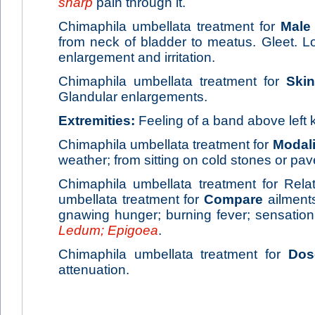
sharp
pain through it.
Chimaphila umbellata treatment for
Male
from neck of bladder to meatus. Gleet. Los
enlargement and irritation.
Chimaphila umbellata treatment for
Skin
Glandular enlargements.
Extremities:
Feeling of a band above left 
Chimaphila umbellata treatment for
Modali
weather; from sitting on cold stones or pav
Chimaphila umbellata treatment for Rela
umbellata treatment for
Compare
ailment
gnawing hunger; burning fever; sensation 
Ledum; Epigoea
.
Chimaphila umbellata treatment for
Dos
attenuation.