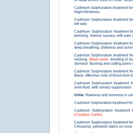
of nasal bones. Boils on nose. Nostri
Cadmium Sulphuratum treatment fo
Night blindness.
Cadmium Sulphuratum treatment f
left side.
Cadmium Sulphuratum treatment f
belching. Intense nausea, with pain 
Cadmium Sulphuratum treatment f
deep breathing; chilliness and achin
Cadmium Sulphuratum treatment fo
retching.
Black vomit
. Vomiting of m
stomach. Burning and cutting pains i
Cadmium Sulphuratum treatment fo
Black, offensive clots of blood from
Cadmium Sulphuratum treatment f
semi-fluid, with urinary suppression.
Urine:
Rawness and soreness in uret
Cadmium Sulphuratum treatment fo
Cadmium Sulphuratum treatment 
(Crotalus; Carbo).
Cadmium Sulphuratum treatment fo
Chloasma, yellowish stains on nose 