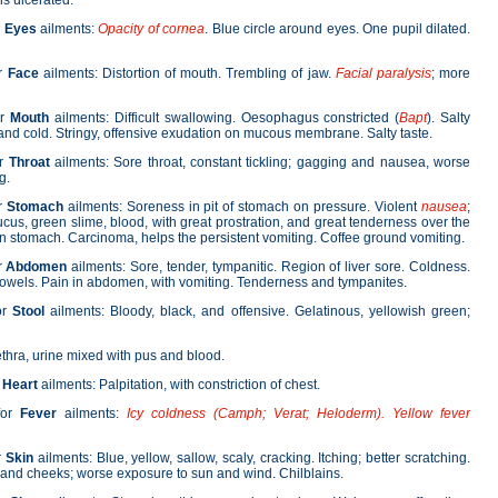
ls ulcerated.
r
Eyes
ailments:
Opacity of cornea
. Blue circle around eyes. One pupil dilated.
or
Face
ailments: Distortion of mouth. Trembling of jaw.
Facial paralysis
; more
or
Mouth
ailments: Difficult swallowing. Oesophagus constricted (
Bapt
). Salty
and cold. Stringy, offensive exudation on mucous membrane. Salty taste.
or
Throat
ailments: Sore throat, constant tickling; gagging and nausea, worse
g.
r
Stomach
ailments: Soreness in pit of stomach on pressure. Violent
nausea
;
ucus, green slime, blood, with great prostration, and great tenderness over the
n stomach. Carcinoma, helps the persistent vomiting. Coffee ground vomiting.
r
Abdomen
ailments: Sore, tender, tympanitic. Region of liver sore. Coldness.
 bowels. Pain in abdomen, with vomiting. Tenderness and tympanites.
or
Stool
ailments: Bloody, black, and offensive. Gelatinous, yellowish green;
hra, urine mixed with pus and blood.
r
Heart
ailments: Palpitation, with constriction of chest.
for
Fever
ailments:
Icy coldness
(Camph; Verat; Heloderm). Yellow fever
r
Skin
ailments: Blue, yellow, sallow, scaly, cracking. Itching; better scratching.
and cheeks; worse exposure to sun and wind. Chilblains.