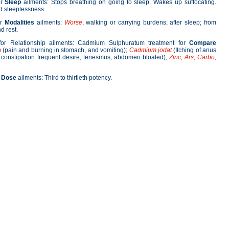
or
Sleep
ailments: Stops breathing on going to sleep. Wakes up suffocating.
ed sleeplessness.
or
Modalities
ailments:
Worse
, walking or carrying burdens; after sleep; from
d rest.
or Relationship ailments: Cadmium Sulphuratum treatment for
Compare
m
(pain and burning in stomach, and vomiting);
Cadmium jodat
(Itching of anus
; constipation frequent desire, tenesmus, abdomen bloated);
Zinc; Ars; Carbo;
r
Dose
ailments: Third to thirtieth potency.