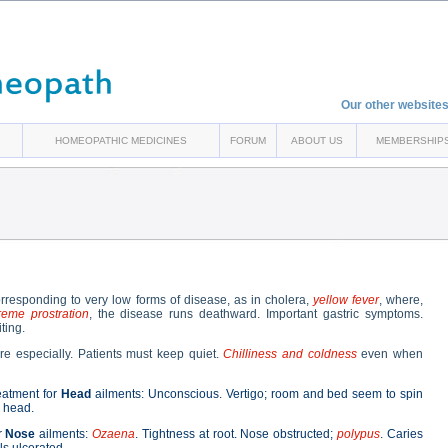
Our other websites
HOMEOPATHIC MEDICINES
FORUM
ABOUT US
MEMBERSHIP
rresponding to very low forms of disease, as in cholera,
yellow fever
, where,
reme prostration
, the disease runs deathward. Important gastric symptoms.
ting.
e especially. Patients must keep quiet.
Chilliness and coldness
even when
atment for
Head
ailments: Unconscious. Vertigo; room and bed seem to spin
 head.
r
Nose
ailments:
Ozaena
. Tightness at root. Nose obstructed;
polypus
. Caries