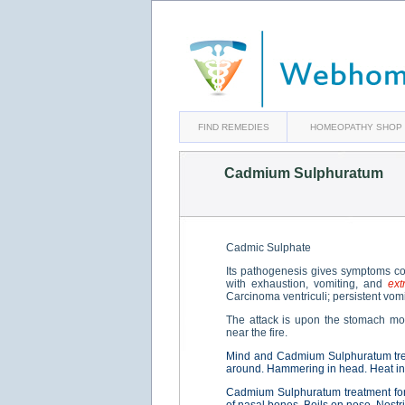
FIND REMEDIES
HOMEOPATHY SHOP
Cadmium Sulphuratum
Cadmic Sulphate
Its pathogenesis gives symptoms co
with exhaustion, vomiting, and
ext
Carcinoma ventriculi; persistent vomi
The attack is upon the stomach mor
near the fire.
Mind and Cadmium Sulphuratum tre
around. Hammering in head. Heat in
Cadmium Sulphuratum treatment fo