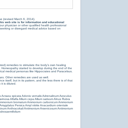
e (revised March 6, 2014).
is web site is for information and educational
ur physician or other qualified health professional
y seeking or disregard medical advice based on
luted) remedies to stimulate the body’s own healing
e. Homeopathy started to develop during the end of the
ical medical personas like Hippocrates and Paracelsus.
es. Other remedies are used as well.
 itself, but in its pattern, and the less there is of that
t is diluted.
s
Actaea spicata
Adonis vernalis
Adrenalinum
Aesculus
farinosa
Alfalfa
Allium cepa
Allium sativum
Alnus Rubra
mmonium bromatum
Ammonium carbonicum
Ammonium
Amygdalus Persica
Amyl nitrite
Anacardium orientale
cinum
Anthracokali
Antimonium Arsenicosum
Antimonium
drosaemifolium