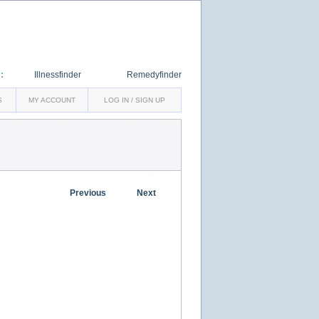
:
Illnessfinder
Remedyfinder
S
MY ACCOUNT
LOG IN / SIGN UP
Previous
Next