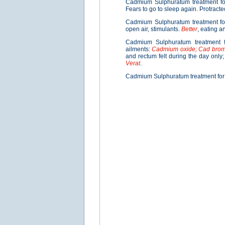
Cadmium Sulphuratum treatment f
Fears to go to sleep again. Protract
Cadmium Sulphuratum treatment f
open air, stimulants.
Better
, eating an
Cadmium Sulphuratum treatment f
ailments:
Cadmium oxide; Cad bro
and rectum felt during the day only
Verat
.
Cadmium Sulphuratum treatment fo