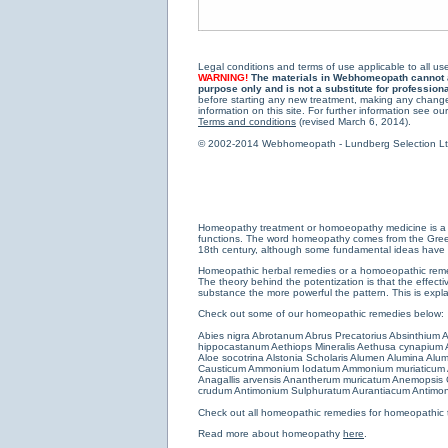
Legal conditions and terms of use applicable to all use
WARNING!
The materials in Webhomeopath cannot and
purpose only and is not a substitute for profession
before starting any new treatment, making any changes
information on this site. For further information see our
Terms and conditions
(revised March 6, 2014).
© 2002-2014 Webhomeopath - Lundberg Selection Ltd. 
Homeopathy treatment or homoeopathy medicine is a medi
functions. The word homeopathy comes from the Greek w
18th century, although some fundamental ideas have b
Homeopathic herbal remedies or a homoeopathic remedy
The theory behind the potentization is that the effectiv
substance the more powerful the pattern. This is expl
Check out some of our homeopathic remedies below:
Abies nigra
Abrotanum
Abrus Precatorius
Absinthium
A
hippocastanum
Aethiops Mineralis
Aethusa cynapium
Aloe socotrina
Alstonia Scholaris
Alumen
Alumina
Alum
Causticum
Ammonium Iodatum
Ammonium muriaticum
Anagallis arvensis
Anantherum muricatum
Anemopsis C
crudum
Antimonium Sulphuratum Aurantiacum
Antimon
Check out all
homeopathic remedies for homeopathic 
Read more about homeopathy
here
.