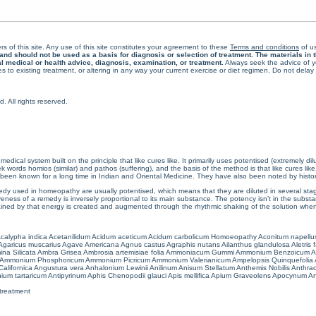
rs of this site. Any use of this site constitutes your agreement to these
Terms and conditions
of us
 should not be used as a basis for diagnosis or selection of treatment. The materials in th
al medical or health advice, diagnosis, examination, or treatment.
Always seek the advice of yo
 to existing treatment, or altering in any way your current exercise or diet regimen. Do not dela
All rights reserved.
cal system built on the principle that like cures like. It primarily uses potentised (extremely di
ords homios (similar) and pathos (suffering), and the basis of the method is that like cures lik
een known for a long time in Indian and Oriental Medicine. They have also been noted by histor
 used in homeopathy are usually potentised, which means that they are diluted in several stag
eness of a remedy is inversely proportional to its main substance. The potency isn’t in the substance
ained by that energy is created and augmented through the rhythmic shaking of the solution when i
calypha indica
Acetanilidum
Acidum aceticum
Acidum carbolicum
Homoeopathy Aconitum napellu
Agaricus muscarius
Agave Americana
Agnus castus
Agraphis nutans
Ailanthus glandulosa
Aletris 
ina Silicata
Ambra Grisea
Ambrosia artemisiae folia
Ammoniacum Gummi
Ammonium Benzoicum
A
Ammonium Phosphoricum
Ammonium Picricum
Ammonium Valerianicum
Ampelopsis Quinquefolia
alifornica
Angustura vera
Anhalonium Lewinii
Anilinum
Anisum Stellatum
Anthemis Nobilis
Anthra
ium tartaricum
Antipyrinum
Aphis Chenopodii glauci
Apis mellifica
Apium Graveolens
Apocynum An
treatment