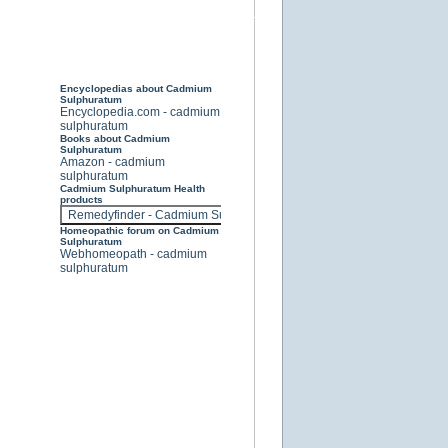
Encyclopedias about Cadmium
Sulphuratum
Encyclopedia.com - cadmium
sulphuratum
Books about Cadmium
Sulphuratum
Amazon - cadmium
sulphuratum
Cadmium Sulphuratum Health
products
Homeopathic forum on Cadmium
Sulphuratum
Webhomeopath - cadmium
sulphuratum