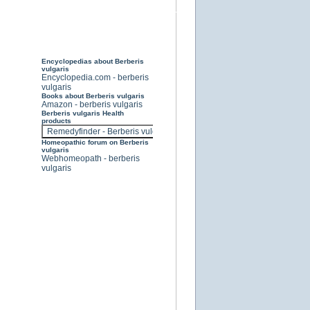
Encyclopedias about Berberis
vulgaris
Encyclopedia.com - berberis
vulgaris
Books about Berberis vulgaris
Amazon - berberis vulgaris
Berberis vulgaris Health
products
Homeopathic forum on Berberis
vulgaris
Webhomeopath - berberis
vulgaris