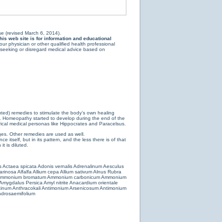
e (revised March 6, 2014).
is web site is for information and educational
ur physician or other qualified health professional
y seeking or disregard medical advice based on
luted) remedies to stimulate the body’s own healing
e. Homeopathy started to develop during the end of the
ical medical personas like Hippocrates and Paracelsus.
es. Other remedies are used as well.
 itself, but in its pattern, and the less there is of that
t is diluted.
s
Actaea spicata
Adonis vernalis
Adrenalinum
Aesculus
farinosa
Alfalfa
Allium cepa
Allium sativum
Alnus Rubra
mmonium bromatum
Ammonium carbonicum
Ammonium
Amygdalus Persica
Amyl nitrite
Anacardium orientale
cinum
Anthracokali
Antimonium Arsenicosum
Antimonium
drosaemifolium