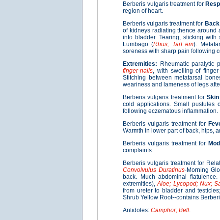
Berberis vulgaris treatment for
Resp
region of heart.
Berberis vulgaris treatment for
Back
of kidneys radiating thence around 
into bladder. Tearing, sticking with 
Lumbago (
Rhus; Tart em
). Metata
soreness with sharp pain following co
Extremities:
Rheumatic paralytic p
finger-nails
, with swelling of finge
Stitching between metatarsal bones
weariness and lameness of legs after
Berberis vulgaris treatment for
Skin
cold applications. Small pustule
following eczematous inflammation.
Berberis vulgaris treatment for
Fev
Warmth in lower part of back, hips, a
Berberis vulgaris treatment for
Moda
complaints.
Berberis vulgaris treatment for Rela
Convolvulus Duratinus
-Morning Glo
back. Much abdominal flatulence. 
extremities),
Aloe; Lycopod; Nux; S
from ureter to bladder and testicles
Shrub Yellow Root--contains Berberin
Antidotes:
Camphor; Bell
.