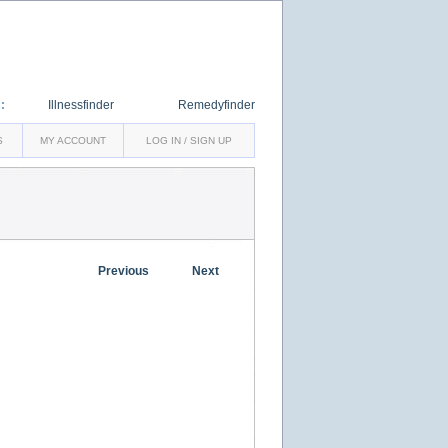
:
Illnessfinder
Remedyfinder
S
MY ACCOUNT
LOG IN / SIGN UP
Previous
Next