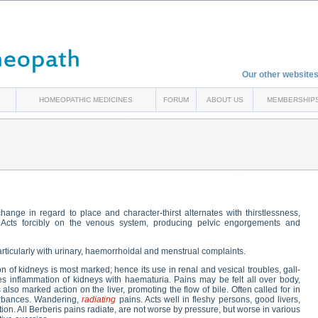
Our other websites
HOMEOPATHIC MEDICINES
FORUM
ABOUT US
MEMBERSHIP
nge in regard to place and character-thirst alternates with thirstlessness,
. Acts forcibly on the venous system, producing pelvic engorgements and
articularly with urinary, haemorrhoidal and menstrual complaints.
on of kidneys is most marked; hence its use in renal and vesical troubles, gall-
ses inflammation of kidneys with haematuria. Pains may be felt all over body,
also marked action on the liver, promoting the flow of bile. Often called for in
sturbances. Wandering,
radiating
pains. Acts well in fleshy persons, good livers,
tation. All Berberis pains radiate, are not worse by pressure, but worse in various