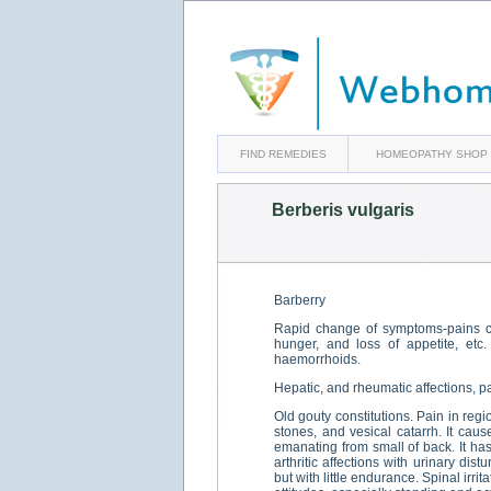
FIND REMEDIES
HOMEOPATHY SHOP
Berberis vulgaris
Barberry
Rapid change of symptoms-pains cha
hunger, and loss of appetite, etc
haemorrhoids.
Hepatic, and rheumatic affections, p
Old gouty constitutions. Pain in regi
stones, and vesical catarrh. It cau
emanating from small of back. It has 
arthritic affections with urinary di
but with little endurance. Spinal irri