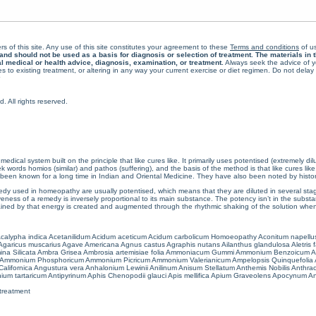
rs of this site. Any use of this site constitutes your agreement to these
Terms and conditions
of us
 should not be used as a basis for diagnosis or selection of treatment. The materials in th
al medical or health advice, diagnosis, examination, or treatment.
Always seek the advice of yo
 to existing treatment, or altering in any way your current exercise or diet regimen. Do not dela
All rights reserved.
cal system built on the principle that like cures like. It primarily uses potentised (extremely di
ords homios (similar) and pathos (suffering), and the basis of the method is that like cures lik
een known for a long time in Indian and Oriental Medicine. They have also been noted by histor
 used in homeopathy are usually potentised, which means that they are diluted in several stag
eness of a remedy is inversely proportional to its main substance. The potency isn’t in the substance
ained by that energy is created and augmented through the rhythmic shaking of the solution when i
calypha indica
Acetanilidum
Acidum aceticum
Acidum carbolicum
Homoeopathy Aconitum napellu
Agaricus muscarius
Agave Americana
Agnus castus
Agraphis nutans
Ailanthus glandulosa
Aletris 
ina Silicata
Ambra Grisea
Ambrosia artemisiae folia
Ammoniacum Gummi
Ammonium Benzoicum
A
Ammonium Phosphoricum
Ammonium Picricum
Ammonium Valerianicum
Ampelopsis Quinquefolia
alifornica
Angustura vera
Anhalonium Lewinii
Anilinum
Anisum Stellatum
Anthemis Nobilis
Anthra
ium tartaricum
Antipyrinum
Aphis Chenopodii glauci
Apis mellifica
Apium Graveolens
Apocynum An
treatment