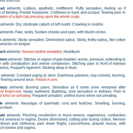
tive exercise.
ead
ailments: Listless, apathetic, indifferent. Puffy sensation, feeling as if
s of fainting. Frontal headache. Chilliness in back and occiput. Tearing pain in
tion of a tight cap pressing upon the whole scalp
.
ailments: Dry; obstinate catarrh of left nostril. Crawling in nostrils.
ailments: Pale, sickly. Sunken cheeks and eyes, with bluish circles.
h
ailments: Sticky sensation. Diminished saliva. Sticky, frothy saliva, like cotton
 vesicles on tongue.
ach
ailments:
Nausea before breakfast
. Heartburn.
omen
ailments: Stitches in region of gall-bladder; worse, pressure, extending to
r with constipation and yellow complexion. Stitching pain in front of kidneys
groins, Poupart's ligament. Sticking deep in ilium.
ailments: Constant urging to stool. Diarrhoea painless, clay-colored, burning,
 Tearing around anus.
Fistula in ano
.
inary
ailments: Burning pains. Sensation as if some urine remained after
d bright-red
, mealy sediment. Bubbling, sore sensation in kidneys. Pain in
d loins on urinating
. Frequent urination; urethra burns when not urinating.
le
ailments: Neuralgia of spermatic cord and testicles. Smarting, burning,
 scrotum.
ale
ailments: Pinching constriction in mons veneris, vaginismus, contraction
nd soreness in vagina. Desire diminished, cutting pain during coition. Menses
idneys and chilliness, pain down thighs. Leucorrhoea, grayish mucus, with
of ovaries and vagina.