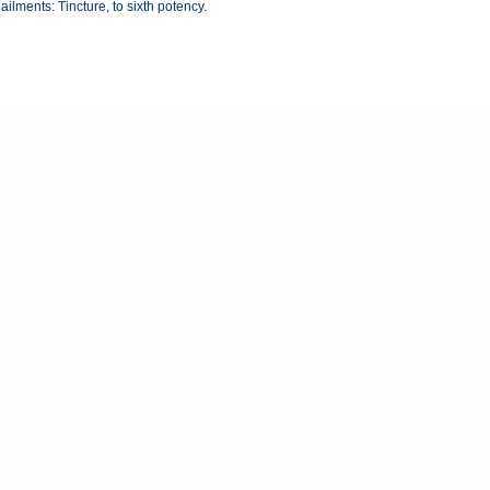
ailments: Tincture, to sixth potency.