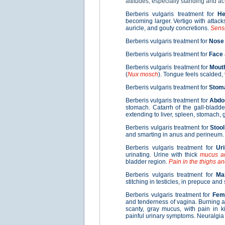
attitudes, especially standing and ac
Berberis vulgaris treatment for
H
becoming larger. Vertigo with attack
auricle, and gouty concretions.
Sensa
Berberis vulgaris treatment for
Nose
Berberis vulgaris treatment for
Face
Berberis vulgaris treatment for
Mout
(
Nux mosch
). Tongue feels scalded,
Berberis vulgaris treatment for
Stom
Berberis vulgaris treatment for
Abd
stomach. Catarrh of the gall-bladde
extending to liver, spleen, stomach, 
Berberis vulgaris treatment for
Stool
and smarting in anus and perineum.
Berberis vulgaris treatment for
Ur
urinating. Urine with thick
mucus an
bladder region.
Pain in the thighs an
Berberis vulgaris treatment for
Ma
stitching in testicles, in prepuce and
Berberis vulgaris treatment for
Fem
and tenderness of vagina. Burning a
scanty, gray mucus, with pain in k
painful urinary symptoms. Neuralgia 