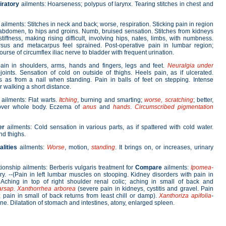
iratory
ailments: Hoarseness; polypus of larynx. Tearing stitches in chest and
ailments: Stitches in neck and back; worse, respiration. Sticking pain in region
abdomen, to hips and groins. Numb, bruised sensation. Stitches from kidneys
stiffness, making rising difficult, involving hips, nates, limbs, with numbness.
rsus and metacarpus feel sprained. Post-operative pain in lumbar region;
urse of circumflex iliac nerve to bladder with frequent urination.
ain in shoulders, arms, hands and fingers, legs and feet.
Neuralgia under
r-joints. Sensation of cold on outside of thighs. Heels pain, as if ulcerated.
 as from a nail when standing. Pain in balls of feet on stepping. Intense
 walking a short distance.
ailments: Flat warts.
Itching
, burning and smarting;
worse, scratching
; better,
s over whole body. Eczema of
anus
and
hands
.
Circumscribed pigmentation
er
ailments: Cold sensation in various parts, as if spattered with cold water.
nd thighs.
lities
ailments:
Worse
, motion,
standing
. It brings on, or increases, urinary
tionship ailments: Berberis vulgaris treatment for
Compare
ailments:
Ipomea-
ry. --(Pain in left lumbar muscles on stooping. Kidney disorders with pain in
Aching in top of right shoulder renal colic; aching in small of back and
arsap. Xanthorrhea arborea
(severe pain in kidneys, cystitis and gravel. Pain
; pain in small of back returns from least chill or damp).
Xanthoriza apifolia
-
e. Dilatation of stomach and intestines, atony, enlarged spleen.