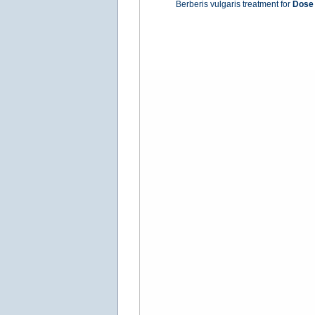
Berberis vulgaris treatment for
Dose