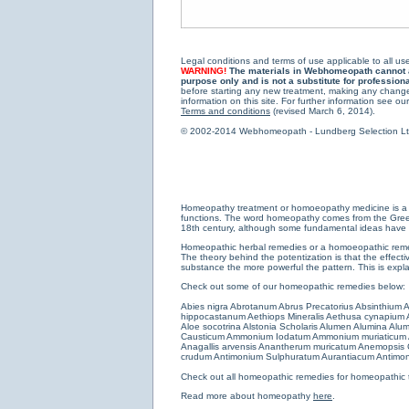
Legal conditions and terms of use applicable to all use
WARNING!
The materials in Webhomeopath cannot and
purpose only and is not a substitute for profession
before starting any new treatment, making any changes
information on this site. For further information see our
Terms and conditions
(revised March 6, 2014).
© 2002-2014 Webhomeopath - Lundberg Selection Ltd. 
Homeopathy treatment or homoeopathy medicine is a medi
functions. The word homeopathy comes from the Greek w
18th century, although some fundamental ideas have b
Homeopathic herbal remedies or a homoeopathic remedy
The theory behind the potentization is that the effectiv
substance the more powerful the pattern. This is expl
Check out some of our homeopathic remedies below:
Abies nigra
Abrotanum
Abrus Precatorius
Absinthium
A
hippocastanum
Aethiops Mineralis
Aethusa cynapium
Aloe socotrina
Alstonia Scholaris
Alumen
Alumina
Alum
Causticum
Ammonium Iodatum
Ammonium muriaticum
Anagallis arvensis
Anantherum muricatum
Anemopsis C
crudum
Antimonium Sulphuratum Aurantiacum
Antimon
Check out all
homeopathic remedies for homeopathic 
Read more about homeopathy
here
.