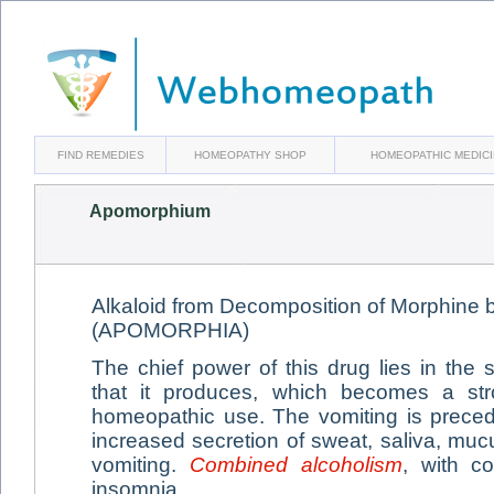
FIND REMEDIES
HOMEOPATHY SHOP
HOMEOPATHIC MEDIC
Apomorphium
Alkaloid from Decomposition of Morphine b
(APOMORPHIA)
The chief power of this drug lies in the 
that it produces, which becomes a str
homeopathic use. The vomiting is prece
increased secretion of sweat, saliva, mu
vomiting.
Combined alcoholism
, with co
insomnia.