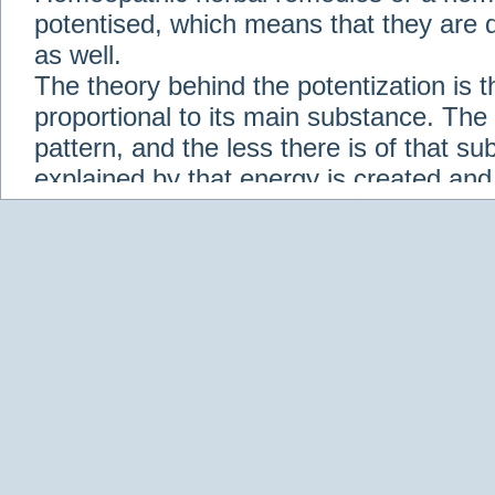
potentised, which means that they are d
as well.
The theory behind the potentization is t
proportional to its main substance. The p
pattern, and the less there is of that s
explained by that energy is created an
solution when it is diluted.
Check out some of our homeopathic re
Abies nigra
Abrotanum
Abrus Precatori
aceticum
Acidum carbolicum
Homoeopat
vernalis
Adrenalinum
Aesculus hippoca
Agaricus muscarius
Agave Americana
A
Aletris farinosa
Alfalfa
Allium cepa
Alli
Scholaris
Alumen
Alumina
Alumina Silic