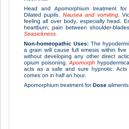
Head and Apomorphium treatment fo
Dilated pupils.
Nausea and vomiting
. Vi
feeling all over body, especially head.
heartburn; pain between shoulder-blades
Seasickness
.
Non-homeopathic Uses:
The hypodermic 
a grain will cause full emesis within five
without developing any other direct act
opium poisoning.
Apomorph
hypodermicall
acts as a safe and sure hypnotic. Acts 
comes on in half an hour.
Apomorphium treatment for
Dose
ailments: