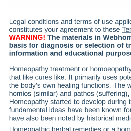
Legal conditions and terms of use applica
constitutes your agreement to these
Te
WARNING!
The materials in Webhom
basis for diagnosis or selection of t
information and educational purpose 
medical or health advice, diagnosis,
Homeopathy treatment or homoeopathy me
advice of your physician or other qualif
that like cures like. It primarily uses p
treatment, making any changes to existi
exercise or diet regimen. Do not delay
the body’s own healing functions. Th
information on this site. For further inf
homios (similar) and pathos (suffering), 
Terms and conditions
(revised March 6,
Homeopathy started to develop during t
fundamental ideas have been known for 
© 2002-2014 Webhomeopath - Lundberg S
have also been noted by historical med
Homeopathic herbal remedies or a hom